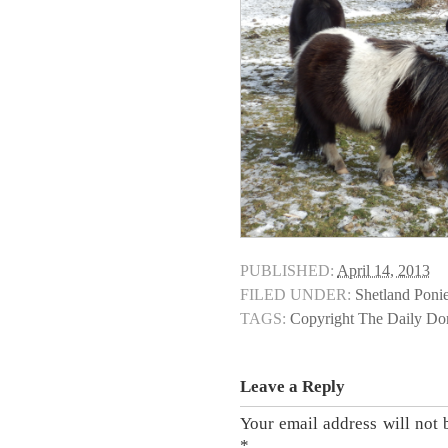
PUBLISHED:
April 14, 2013
FILED UNDER:
Shetland Poni
TAGS:
Copyright The Daily D
Leave a Reply
Your email address will not 
*