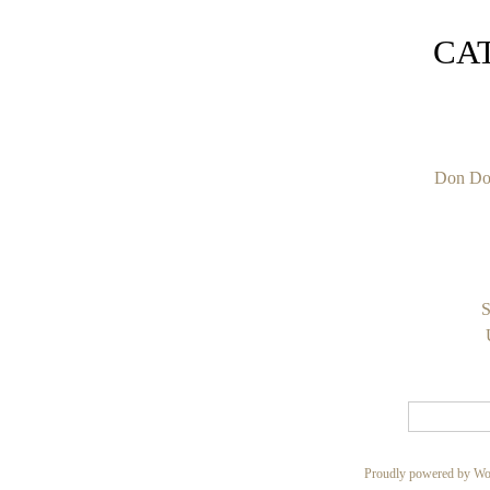
CA
Don Do
S
Proudly powered by Wo