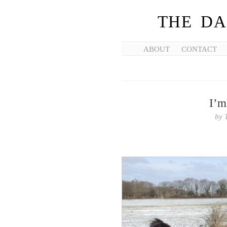
THE DA
ABOUT
CONTACT
I’m
by