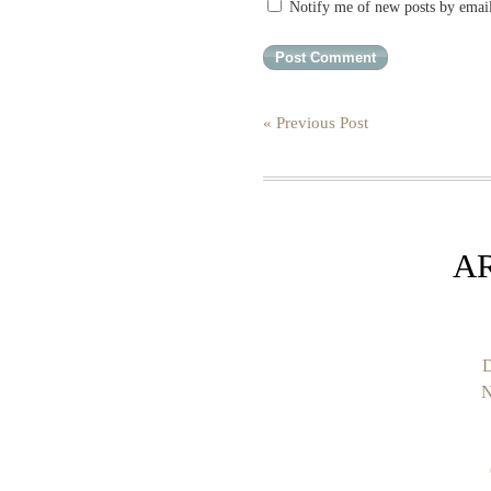
Notify me of new posts by emai
« Previous Post
A
D
N