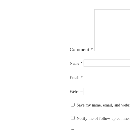
Comment
*
Name
*
Email
*
Website
Save my name, email, and websit
Notify me of follow-up commen