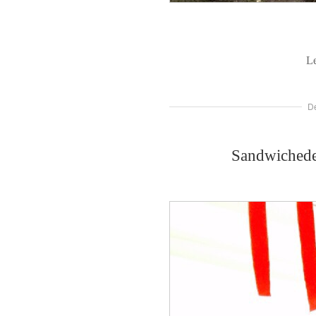
L
D
Sandwichede