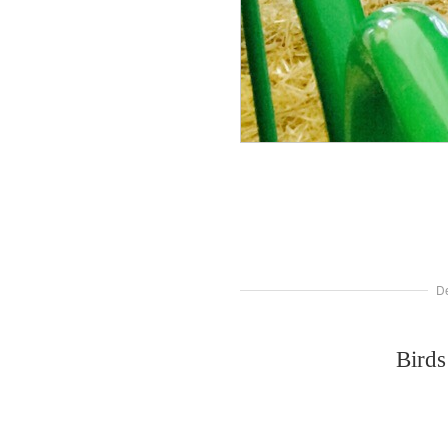
D
Birds