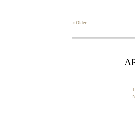
« Older
A
D
N