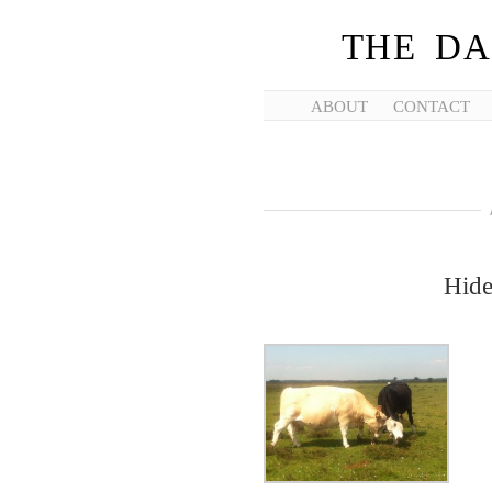
THE DA
ABOUT
CONTACT
Hide