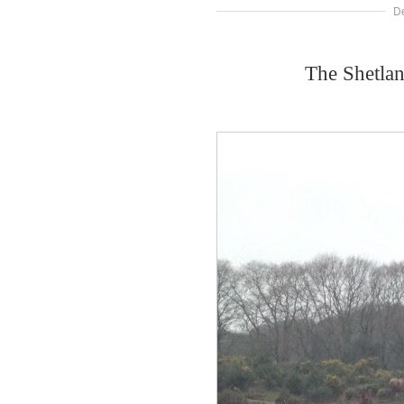
D
The Shetla