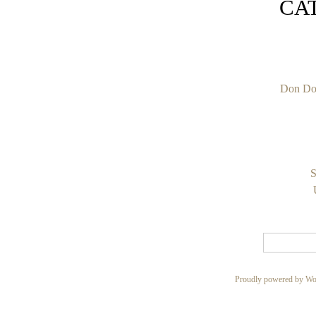
CA
Don Do
S
Proudly powered by Wo