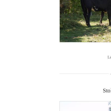
L
Sto