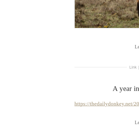
L
Link
A year i
https://thedailydonkey.net/2
L