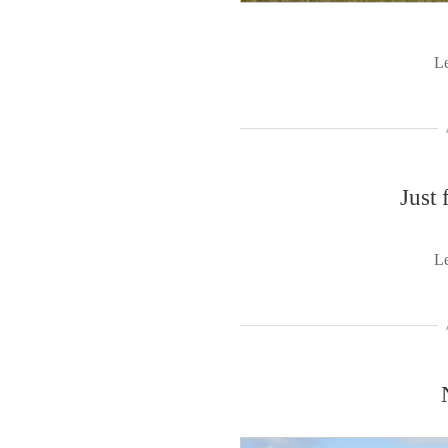
L
Just 
L