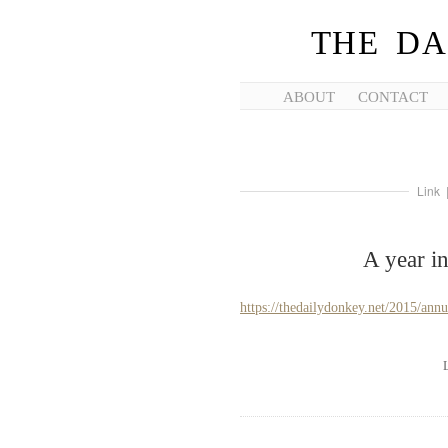
THE DA
ABOUT
CONTACT
Link
A year i
https://thedailydonkey.net/2015/annu