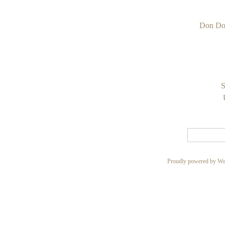
Don Do
S
Proudly powered by Wo