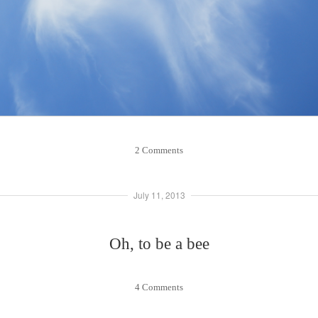
2 Comments
July 11, 2013
Oh, to be a bee
4 Comments