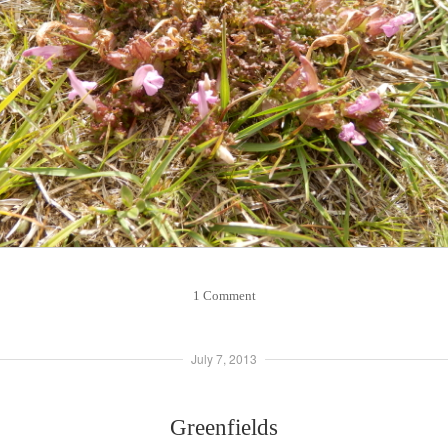
1 Comment
July 7, 2013
Greenfields