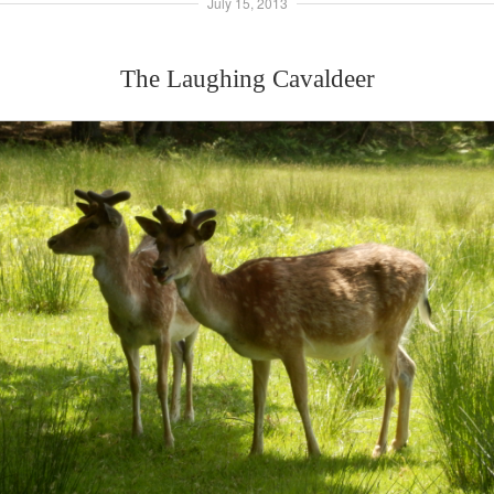
July 15, 2013
The Laughing Cavaldeer