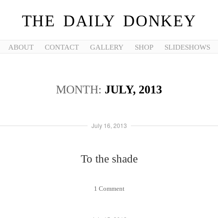
THE DAILY DONKEY
ABOUT
CONTACT
GALLERY
SHOP
SLIDESHOWS
MONTH:
JULY, 2013
July 16, 2013
To the shade
1 Comment