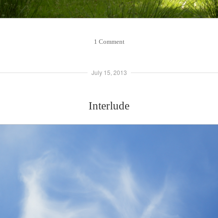
1 Comment
July 15, 2013
Interlude