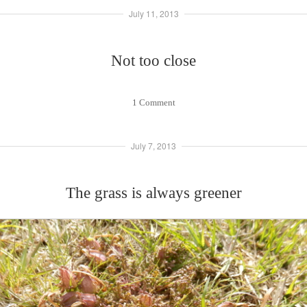
July 11, 2013
Not too close
1 Comment
July 7, 2013
The grass is always greener