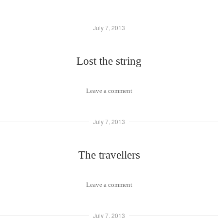
July 7, 2013
Lost the string
Leave a comment
July 7, 2013
The travellers
Leave a comment
July 7, 2013