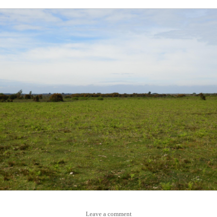
Leave a comment