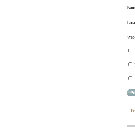
Na
Ema
Webs
« Pr