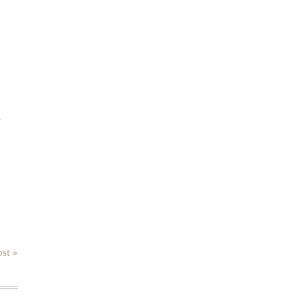
.
st »