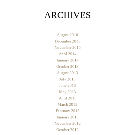
ARCHIVES
August 2016
December 2015
November 2015
April 2014
January 2014
October 2013
August 2013
July 2013
June 2013
May 2013
April 2013
March 2013
February 2013
January 2013
November 2012
October 2012