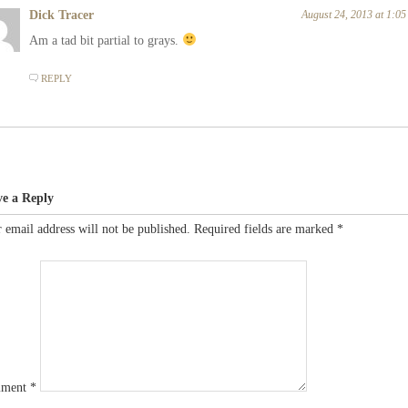
Dick Tracer
August 24, 2013 at 1:0
Am a tad bit partial to grays.
REPLY
ve a Reply
 email address will not be published.
Required fields are marked
*
ment
*