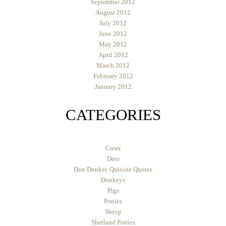
September 2012
August 2012
July 2012
June 2012
May 2012
April 2012
March 2012
February 2012
January 2012
CATEGORIES
Cows
Deer
Don Donkee Quixote Quotes
Donkeys
Pigs
Ponies
Sheep
Shetland Ponies