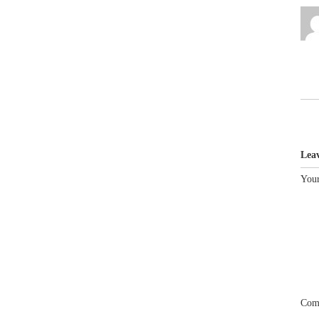
Lea
Your
Com