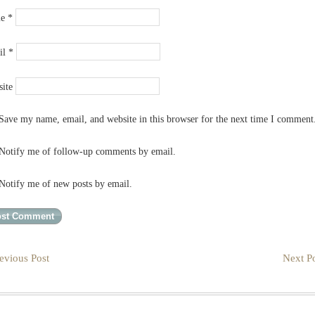
me
*
il
*
ite
Save my name, email, and website in this browser for the next time I comment
Notify me of follow-up comments by email.
Notify me of new posts by email.
evious Post
Next Po