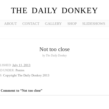
THE DAILY DONKEY
ABOUT
CONTACT
GALLERY
SHOP
SLIDESHOWS
Not too close
by
The Daily Donkey
LISHED:
July 11, 2013
ED UNDER:
Ponies
S:
Copyright The Daily Donkey 2013
 Comment to “Not too close”