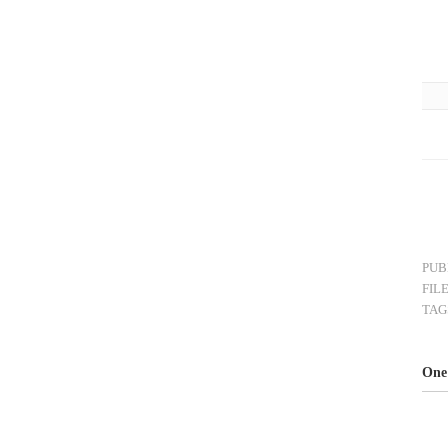
PUB
FIL
TAG
One