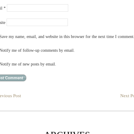
il
*
ite
Save my name, email, and website in this browser for the next time I comment
Notify me of follow-up comments by email.
Notify me of new posts by email.
evious Post
Next Po