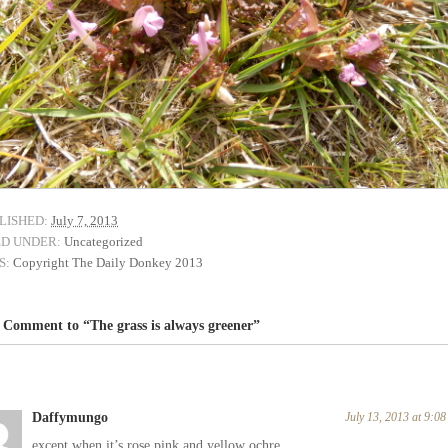
LISHED:
July 7, 2013
ED UNDER:
Uncategorized
S:
Copyright The Daily Donkey 2013
Comment to “The grass is always greener”
Daffymungo
July 13, 2013 at 9:0
except when it’s rose pink and yellow ochre