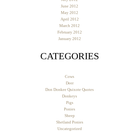
June 2012
May 2012
April 2012
March 2012
February 2012
January 2012
CATEGORIES
Cows
Deer
Don Donkee Quixote Quotes
Donkeys
Pigs
Ponies
Sheep
Shetland Ponies
Uncategorized