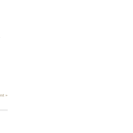
.
st »