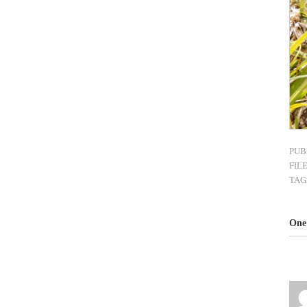
PUB
FIL
TAG
One 