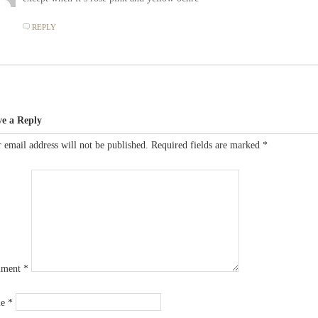
REPLY
ve a Reply
 email address will not be published.
Required fields are marked
*
ment
*
me
*