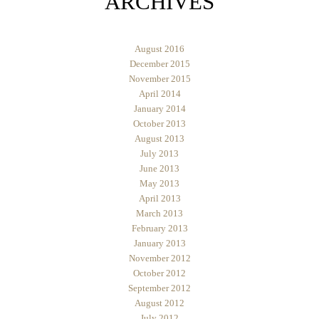
ARCHIVES
August 2016
December 2015
November 2015
April 2014
January 2014
October 2013
August 2013
July 2013
June 2013
May 2013
April 2013
March 2013
February 2013
January 2013
November 2012
October 2012
September 2012
August 2012
July 2012