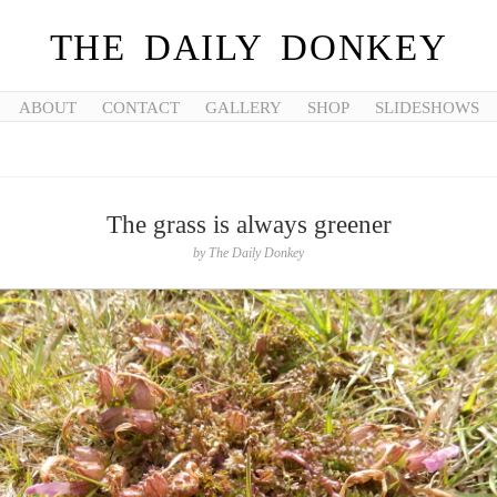
THE DAILY DONKEY
ABOUT
CONTACT
GALLERY
SHOP
SLIDESHOWS
The grass is always greener
by
The Daily Donkey