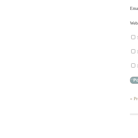
Ema
Webs
« Pr