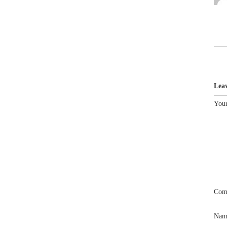
Lea
Your
Com
Na