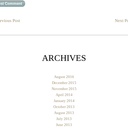
evious Post
Next Po
ARCHIVES
August 2016
December 2015
November 2015
April 2014
January 2014
October 2013
August 2013
July 2013
June 2013