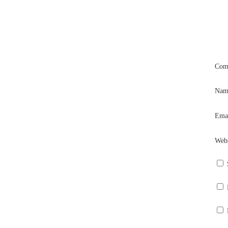
Com
Na
Ema
Webs