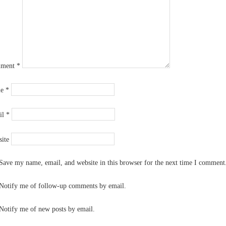
ment
*
me
*
il
*
ite
Save my name, email, and website in this browser for the next time I comment
Notify me of follow-up comments by email.
Notify me of new posts by email.