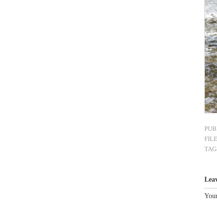
PUB
FIL
TAG
Lea
Your