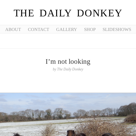
THE DAILY DONKEY
ABOUT
CONTACT
GALLERY
SHOP
SLIDESHOWS
I’m not looking
by
The Daily Donkey