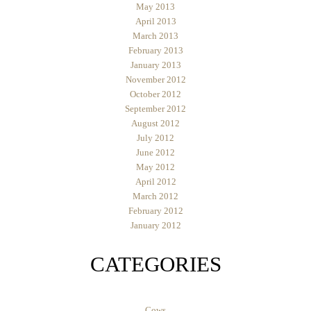
May 2013
April 2013
March 2013
February 2013
January 2013
November 2012
October 2012
September 2012
August 2012
July 2012
June 2012
May 2012
April 2012
March 2012
February 2012
January 2012
CATEGORIES
Cows