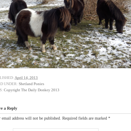
LISHED:
April 14, 2013
ED UNDER:
Shetland Ponies
S:
Copyright The Daily Donkey 2013
ve a Reply
 email address will not be published.
Required fields are marked
*