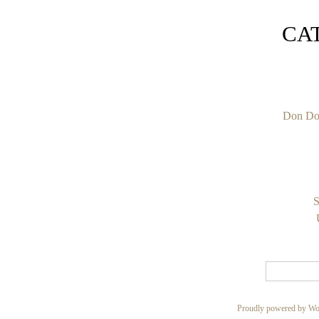
CA
Don Do
S
Proudly powered by Wo