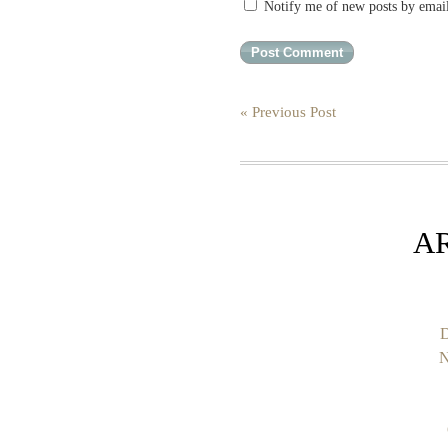
Notify me of new posts by emai
« Previous Post
A
D
N