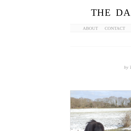
THE DA
ABOUT
CONTACT
by