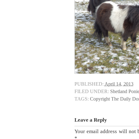
PUBLISHED:
April 14, 2013
FILED UNDER:
Shetland Poni
TAGS:
Copyright The Daily D
Leave a Reply
Your email address will not 
*