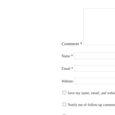
Comment
*
Name
*
Email
*
Website
Save my name, email, and websit
Notify me of follow-up commen