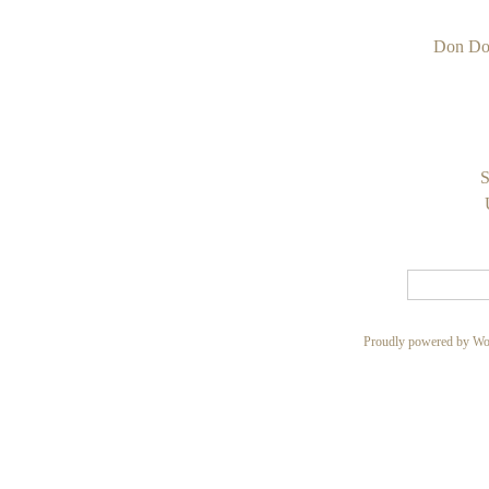
Don Do
S
Proudly powered by Wo