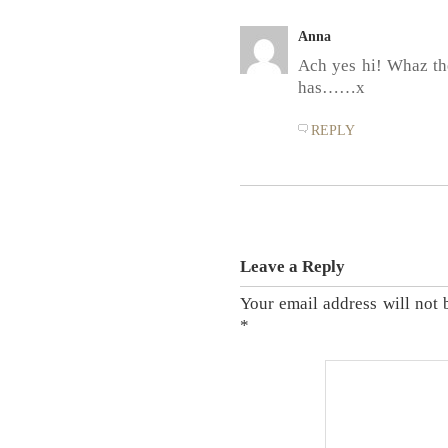
Anna
Ach yes hi! Whaz the
has……x
REPLY
Leave a Reply
Your email address will not 
*