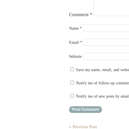
Comment
*
Name
*
Email
*
Website
Save my name, email, and websit
Notify me of follow-up commen
Notify me of new posts by emai
« Previous Post