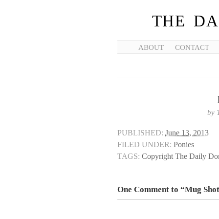
THE DA
ABOUT
CONTACT
by
PUBLISHED:
June 13, 2013
FILED UNDER:
Ponies
TAGS:
Copyright The Daily D
One Comment to “Mug Sho