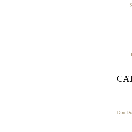
S
CA
Don Do