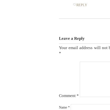
REPLY
Leave a Reply
Your email address will not 
*
Comment
*
Name
*