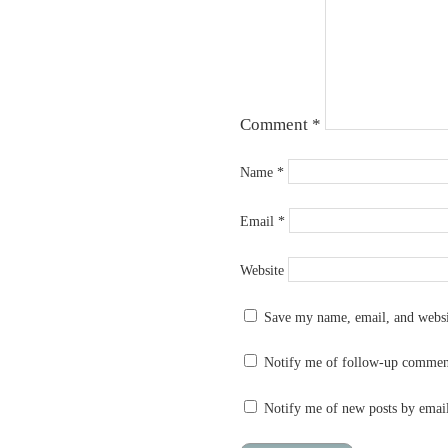
Comment
*
Name
*
Email
*
Website
Save my name, email, and websit
Notify me of follow-up commen
Notify me of new posts by emai