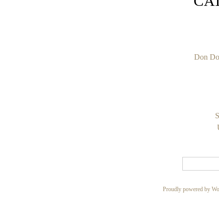
CA
Don Do
S
Proudly powered by Wo