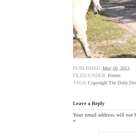
PUBLISHED:
May 10, 2013
FILED UNDER:
Ponies
TAGS:
Copyright The Daily D
Leave a Reply
Your email address will not 
*