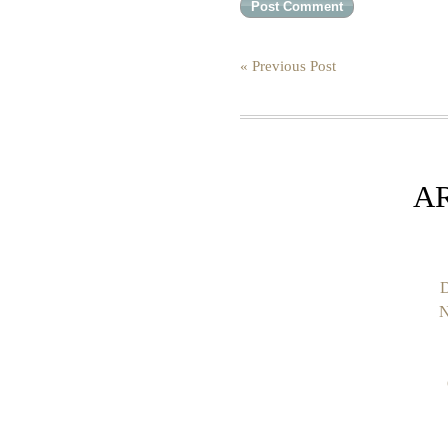
« Previous Post
A
D
N