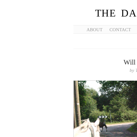
THE DA
ABOUT
CONTACT
Will
by