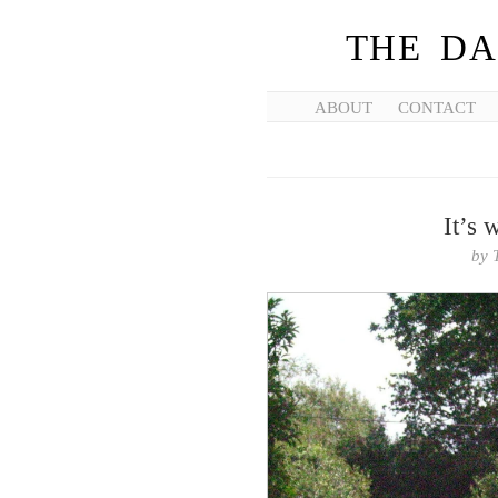
THE DA
ABOUT
CONTACT
It’s 
by