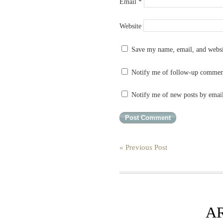
Email
*
Website
Save my name, email, and websit
Notify me of follow-up commen
Notify me of new posts by emai
« Previous Post
A