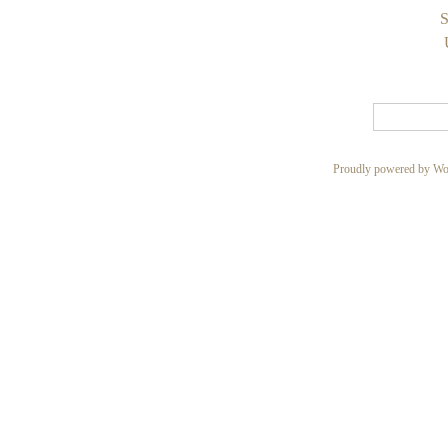
S
Proudly powered by Wo