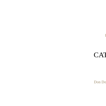
CA
Don Do