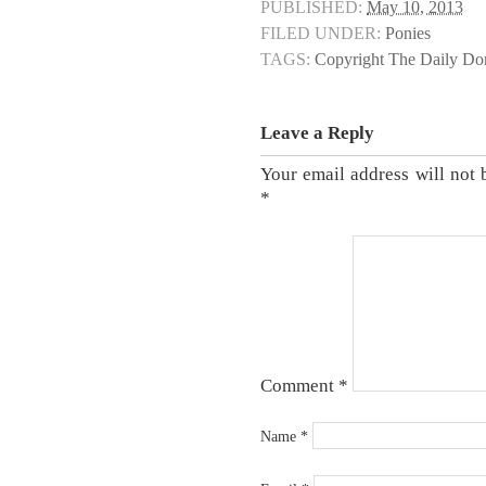
PUBLISHED:
May 10, 2013
FILED UNDER:
Ponies
TAGS:
Copyright The Daily D
Leave a Reply
Your email address will not 
*
Comment
*
Name
*