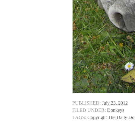
PUBLISHED:
July 23, 2012
FILED UNDER:
Donkeys
TAGS:
Copyright The Daily D