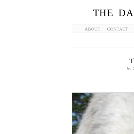
THE DA
ABOUT
CONTACT
T
by