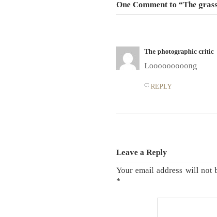
One Comment to “The grass
The photographic critic
Looooooooong
REPLY
Leave a Reply
Your email address will not 
*