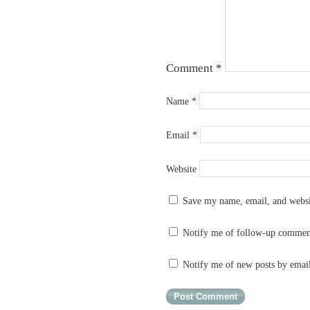
Comment
*
Name
*
Email
*
Website
Save my name, email, and websit
Notify me of follow-up commen
Notify me of new posts by emai