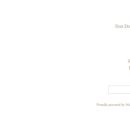
Don Do
S
Proudly powered by Wo