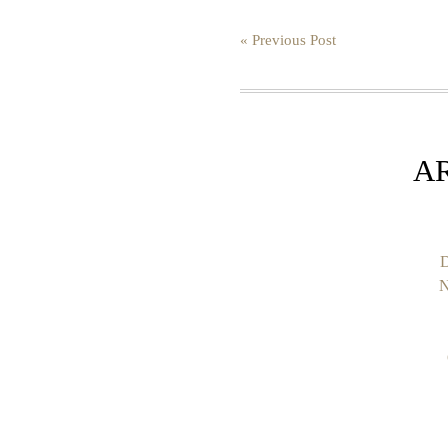
« Previous Post
A
D
N