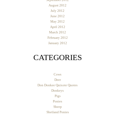
August 2012
July 2012
June 2012
May 2012
April 2012
March 2012
February 2012
January 2012
CATEGORIES
Cows
Deer
Don Donkee Quixote Quotes
Donkeys
Pigs
Ponies
Sheep
Shetland Ponies