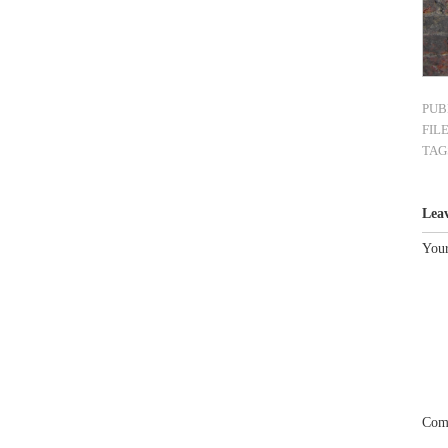
PUB
FIL
TAG
Lea
Your
Com