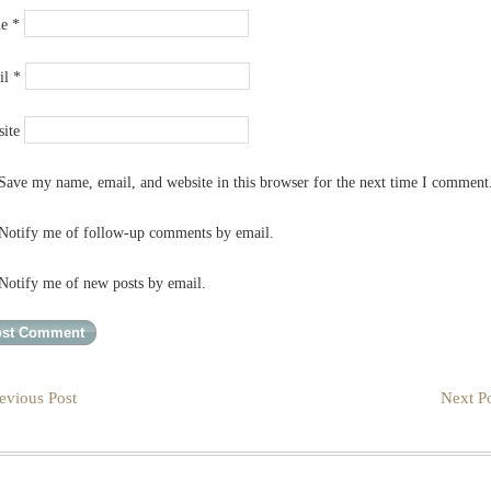
me
*
il
*
ite
Save my name, email, and website in this browser for the next time I comment
Notify me of follow-up comments by email.
Notify me of new posts by email.
evious Post
Next Po