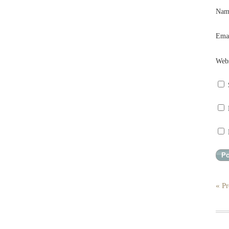
Na
Ema
Webs
« Pr