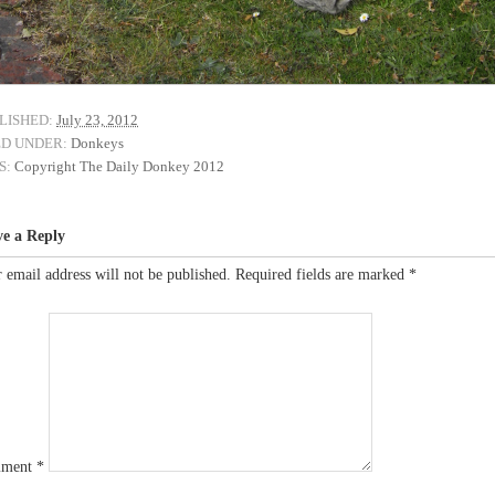
LISHED:
July 23, 2012
ED UNDER:
Donkeys
S:
Copyright The Daily Donkey 2012
ve a Reply
 email address will not be published.
Required fields are marked
*
ment
*