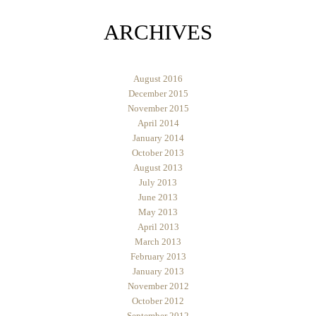
ARCHIVES
August 2016
December 2015
November 2015
April 2014
January 2014
October 2013
August 2013
July 2013
June 2013
May 2013
April 2013
March 2013
February 2013
January 2013
November 2012
October 2012
September 2012