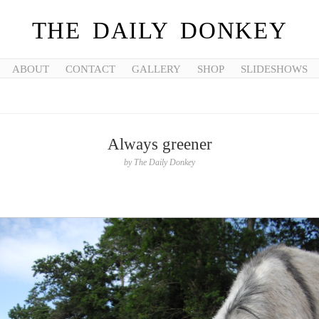
THE DAILY DONKEY
ABOUT
CONTACT
GALLERY
SHOP
SLIDESHOWS
Always greener
by
The Daily Donkey