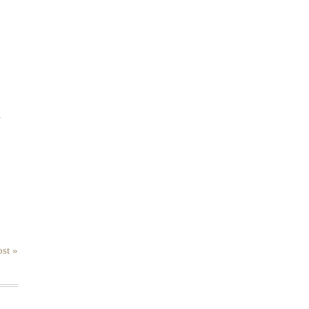
.
st »