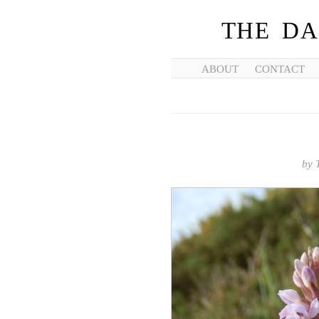
THE DA
ABOUT
CONTACT
by