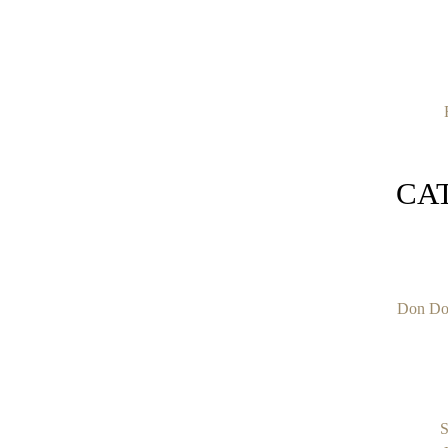
CA
Don Do
S