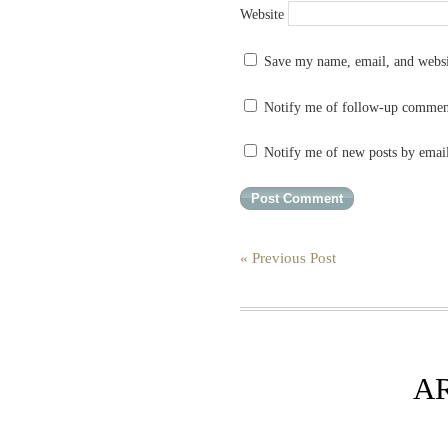
Website
Save my name, email, and websit
Notify me of follow-up commen
Notify me of new posts by emai
« Previous Post
A