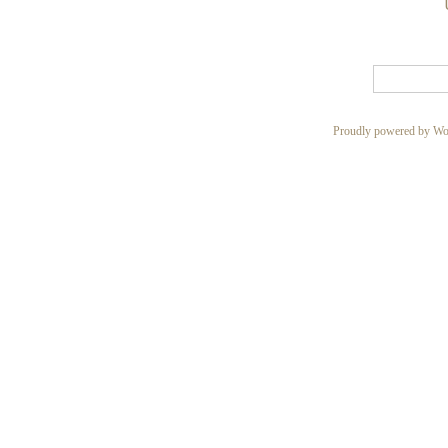
Proudly powered by Wo