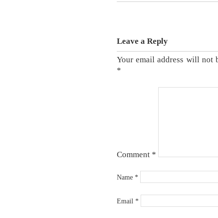
Leave a Reply
Your email address will not 
*
Comment
*
Name
*
Email
*