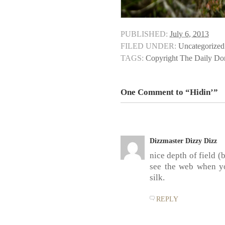
PUBLISHED:
July 6, 2013
FILED UNDER:
Uncategorized
TAGS:
Copyright The Daily D
One Comment to “Hidin’”
Dizzmaster Dizzy Dizz
nice depth of field 
see the web when y
silk.
REPLY