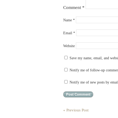
Comment
*
Name
*
Email
*
Website
Save my name, email, and websit
Notify me of follow-up commen
Notify me of new posts by emai
« Previous Post