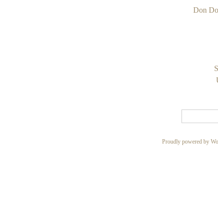
Don Do
S
Proudly powered by Wo