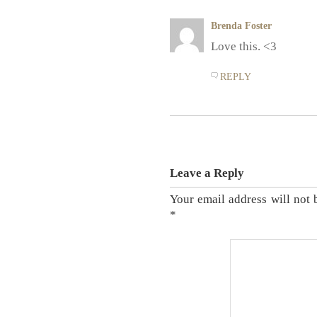
Brenda Foster
Love this. <3
REPLY
Leave a Reply
Your email address will not 
*