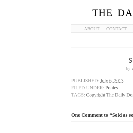
THE DA
ABOUT
CONTACT
S
by
PUBLISHED:
July 6, 2013
FILED UNDER:
Ponies
TAGS:
Copyright The Daily D
One Comment to “Sold as s