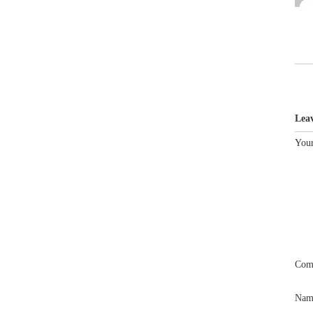
Lea
Your
Com
Na