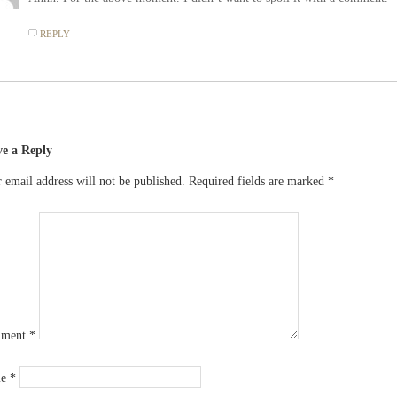
REPLY
ve a Reply
 email address will not be published.
Required fields are marked
*
ment
*
me
*