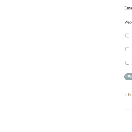
Ema
Webs
« Pr