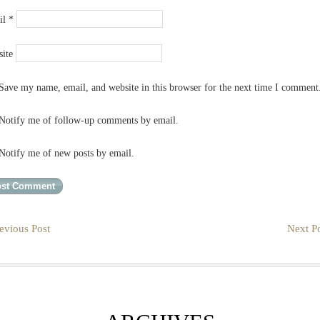
il
*
ite
Save my name, email, and website in this browser for the next time I comment
Notify me of follow-up comments by email.
Notify me of new posts by email.
evious Post
Next Po