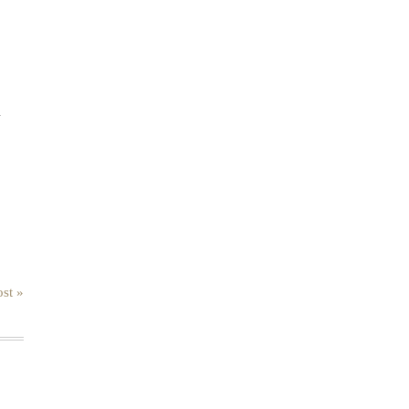
.
st »