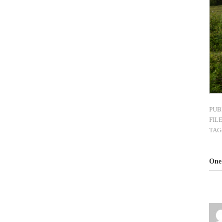
PUB
FIL
TAG
One