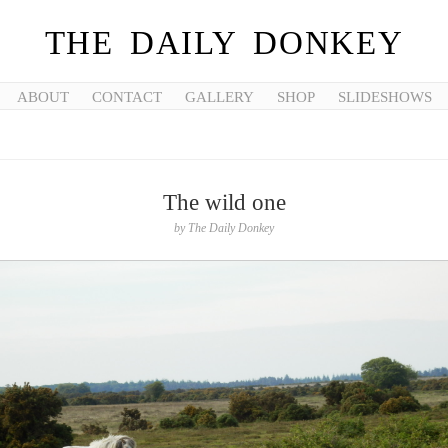
THE DAILY DONKEY
ABOUT
CONTACT
GALLERY
SHOP
SLIDESHOWS
The wild one
by
The Daily Donkey