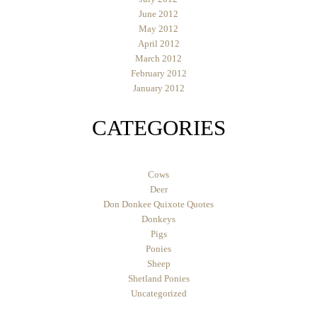
June 2012
May 2012
April 2012
March 2012
February 2012
January 2012
CATEGORIES
Cows
Deer
Don Donkee Quixote Quotes
Donkeys
Pigs
Ponies
Sheep
Shetland Ponies
Uncategorized