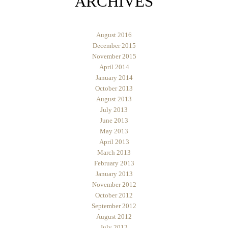
ARCHIVES
August 2016
December 2015
November 2015
April 2014
January 2014
October 2013
August 2013
July 2013
June 2013
May 2013
April 2013
March 2013
February 2013
January 2013
November 2012
October 2012
September 2012
August 2012
July 2012