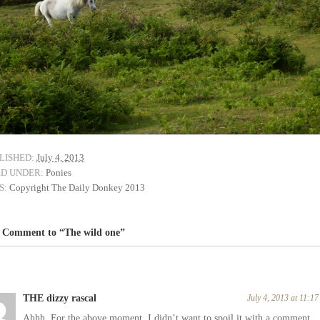
LISHED:
July 4, 2013
ED UNDER:
Ponies
S:
Copyright The Daily Donkey 2013
 Comment to “The wild one”
THE dizzy rascal
July 4, 2013 at 11:1
Ahhh. For the above moment. I didn’t want to spoil it with a comment.