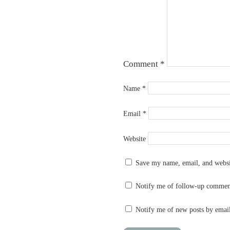
Comment
*
Name
*
Email
*
Website
Save my name, email, and websit
Notify me of follow-up commen
Notify me of new posts by emai