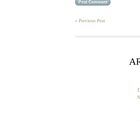
« Previous Post
A
D
N