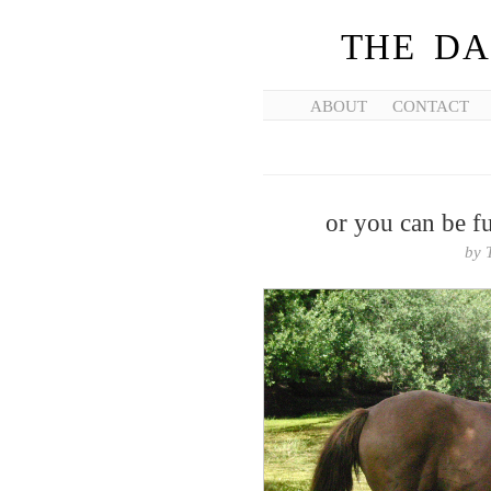
THE DA
ABOUT
CONTACT
or you can be fu
by