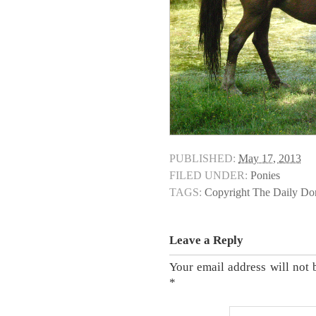
PUBLISHED:
May 17, 2013
FILED UNDER:
Ponies
TAGS:
Copyright The Daily D
Leave a Reply
Your email address will not 
*