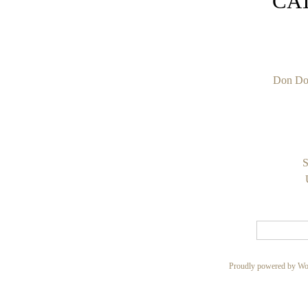
CA
Don Do
S
Proudly powered by Wo