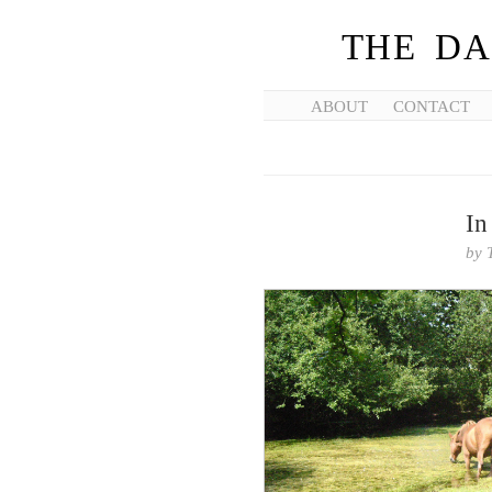
THE DA
ABOUT
CONTACT
In
by