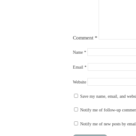
Comment
*
Name
*
Email
*
Website
Save my name, email, and websit
Notify me of follow-up commen
Notify me of new posts by emai