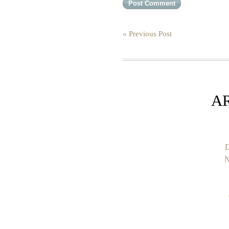
« Previous Post
A
D
N