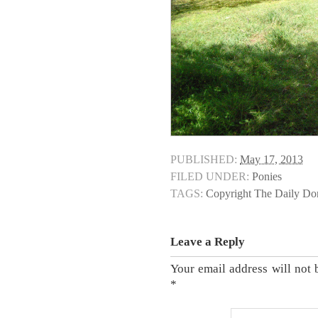
PUBLISHED:
May 17, 2013
FILED UNDER:
Ponies
TAGS:
Copyright The Daily D
Leave a Reply
Your email address will not 
*