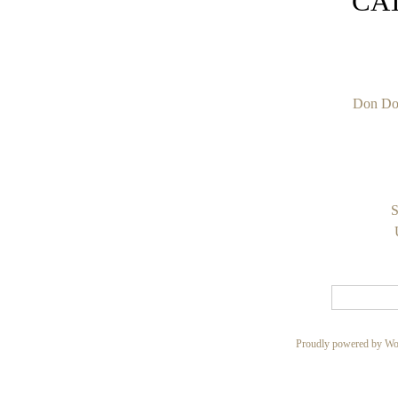
CA
Don Do
S
Proudly powered by Wo