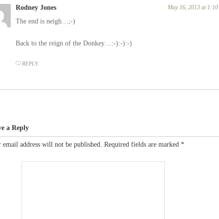
Rodney Jones
May 16, 2013 at 1:1
The end is neigh…;-)
Back to the reign of the Donkey…:-):-):-)
REPLY
ve a Reply
 email address will not be published.
Required fields are marked
*