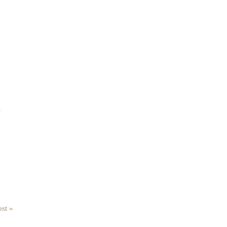
.
st »