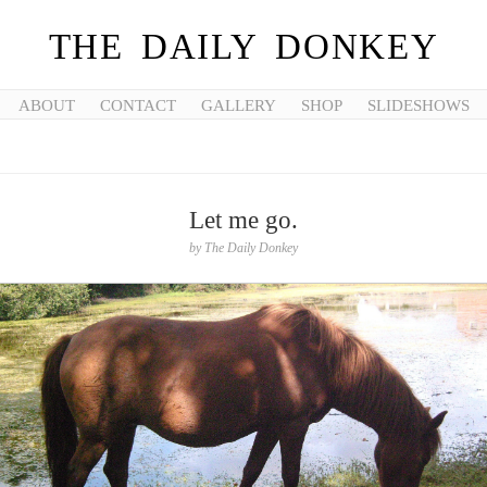
THE DAILY DONKEY
ABOUT
CONTACT
GALLERY
SHOP
SLIDESHOWS
Let me go.
by
The Daily Donkey