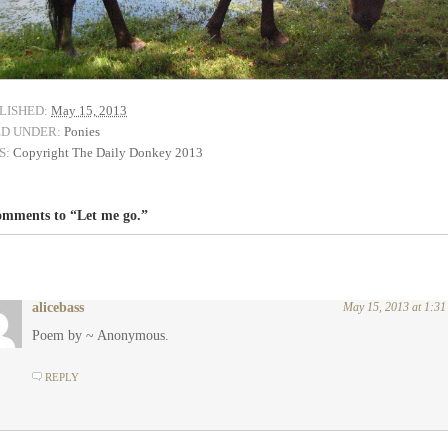
LISHED:
May 15, 2013
ED UNDER:
Ponies
S:
Copyright The Daily Donkey 2013
omments to “Let me go.”
alicebass
May 15, 2013 at 1:3
Poem by ~ Anonymous.
REPLY