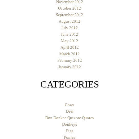
November 2012
October 2012
September 2012
August 2012
July 2012
June 2012
May 2012
April 2012
March 2012
February 2012
January 2012
CATEGORIES
Cows
Deer
Don Donkee Quixote Quotes
Donkeys
Pigs
Ponies