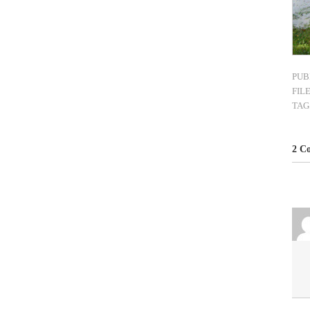
PUB
FIL
TAG
2 C