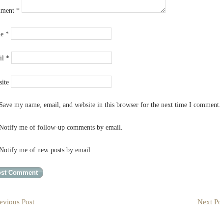
ment
*
me
*
il
*
ite
Save my name, email, and website in this browser for the next time I comment
Notify me of follow-up comments by email.
Notify me of new posts by email.
evious Post
Next Po