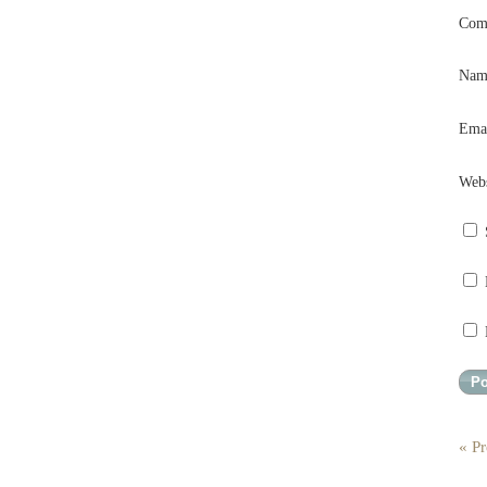
Com
Na
Ema
Webs
« Pr