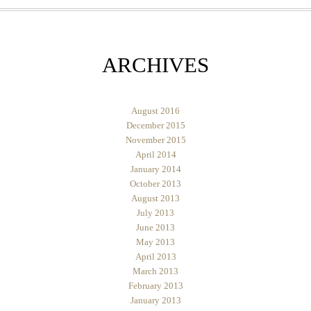
ARCHIVES
August 2016
December 2015
November 2015
April 2014
January 2014
October 2013
August 2013
July 2013
June 2013
May 2013
April 2013
March 2013
February 2013
January 2013