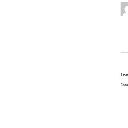
Lea
Your