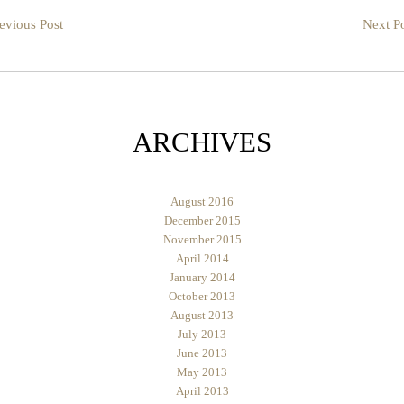
evious Post
Next Po
ARCHIVES
August 2016
December 2015
November 2015
April 2014
January 2014
October 2013
August 2013
July 2013
June 2013
May 2013
April 2013