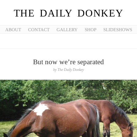
THE DAILY DONKEY
ABOUT
CONTACT
GALLERY
SHOP
SLIDESHOWS
But now we’re separated
by
The Daily Donkey