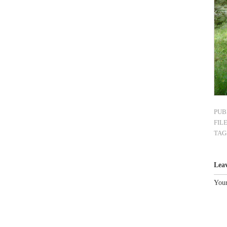
PUB
FIL
TAG
Lea
Your