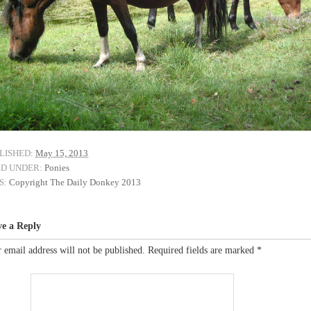
LISHED:
May 15, 2013
ED UNDER:
Ponies
S:
Copyright The Daily Donkey 2013
ve a Reply
 email address will not be published.
Required fields are marked
*