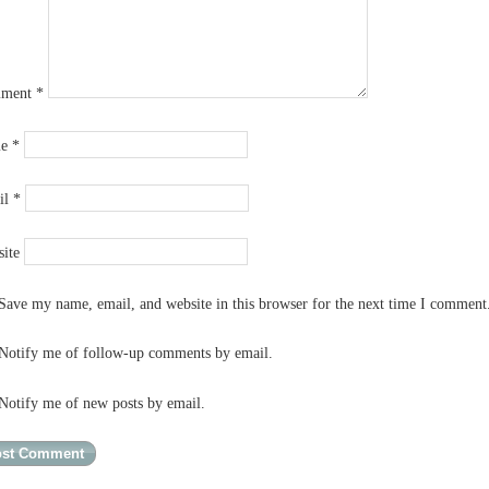
ment
*
me
*
il
*
ite
Save my name, email, and website in this browser for the next time I comment
Notify me of follow-up comments by email.
Notify me of new posts by email.