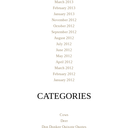
March 2013
February 2013
January 2013
November 2012
October 2012
September 2012
August 2012
July 2012
June 2012
May 2012
April 2012
March 2012
February 2012
January 2012
CATEGORIES
Cows
Deer
Don Donkee Quixote Quotes