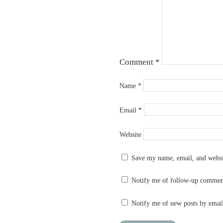
Comment
*
Name
*
Email
*
Website
Save my name, email, and websit
Notify me of follow-up commen
Notify me of new posts by emai