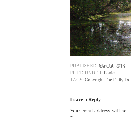
PUBLISHED:
May 14, 2013
FILED UNDER:
Ponies
TAGS:
Copyright The Daily D
Leave a Reply
Your email address will not 
*