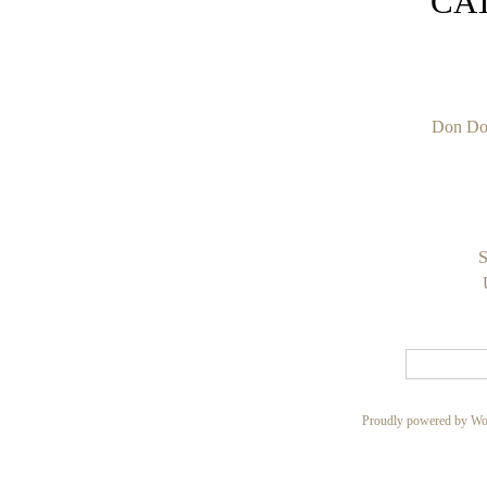
CA
Don Do
S
Proudly powered by Wo