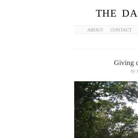
THE DA
ABOUT
CONTACT
Giving 
by