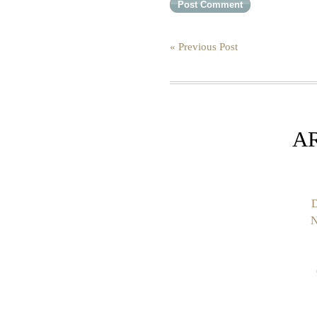
« Previous Post
A
D
N