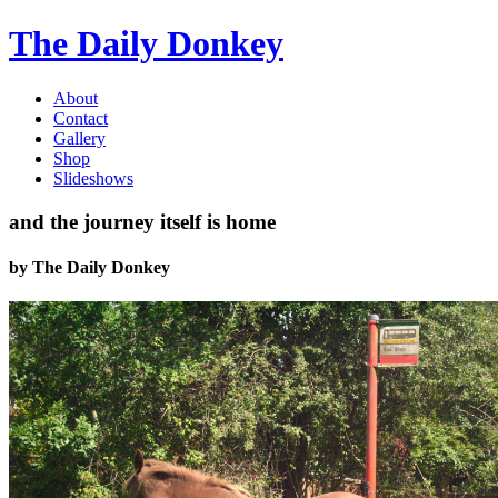
The Daily Donkey
About
Contact
Gallery
Shop
Slideshows
and the journey itself is home
by
The Daily Donkey