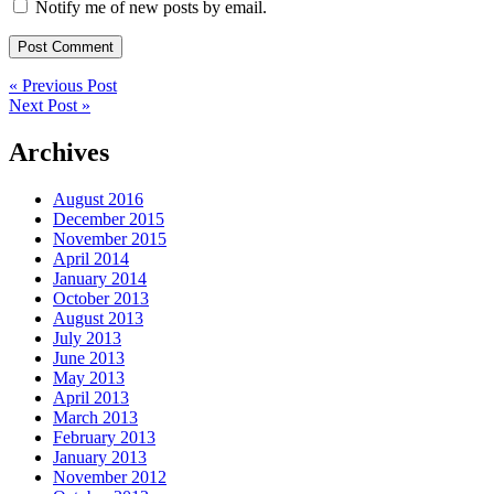
Notify me of new posts by email.
« Previous Post
Next Post »
Archives
August 2016
December 2015
November 2015
April 2014
January 2014
October 2013
August 2013
July 2013
June 2013
May 2013
April 2013
March 2013
February 2013
January 2013
November 2012