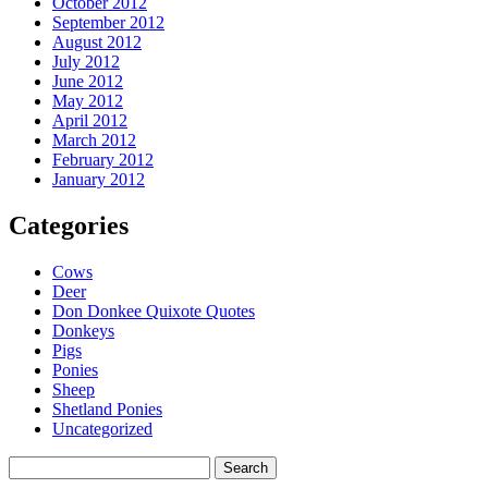
October 2012
September 2012
August 2012
July 2012
June 2012
May 2012
April 2012
March 2012
February 2012
January 2012
Categories
Cows
Deer
Don Donkee Quixote Quotes
Donkeys
Pigs
Ponies
Sheep
Shetland Ponies
Uncategorized