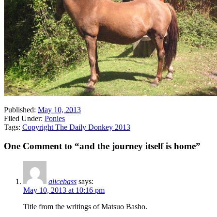
Published:
May 10, 2013
Filed Under:
Ponies
Tags:
Copyright The Daily Donkey 2013
One Comment to “and the journey itself is home”
alicebass
says:
May 10, 2013 at 10:16 pm
Title from the writings of Matsuo Basho.