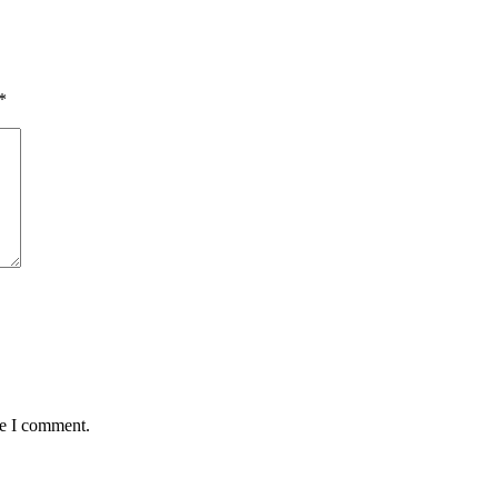
*
me I comment.