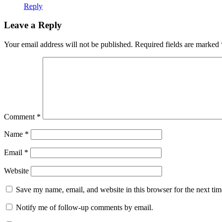
Reply
Leave a Reply
Your email address will not be published.
Required fields are marked
Comment
*
Name
*
Email
*
Website
Save my name, email, and website in this browser for the next ti
Notify me of follow-up comments by email.