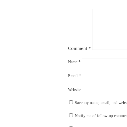
Comment
*
Name
*
Email
*
Website
Save my name, email, and websit
Notify me of follow-up commen