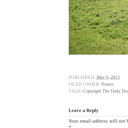
PUBLISHED:
May 9, 2013
FILED UNDER:
Ponies
TAGS:
Copyright The Daily D
Leave a Reply
Your email address will not 
*