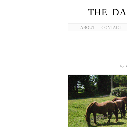
THE DA
ABOUT
CONTACT
by