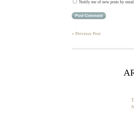
Notify me of new posts by emai
« Previous Post
A
D
N