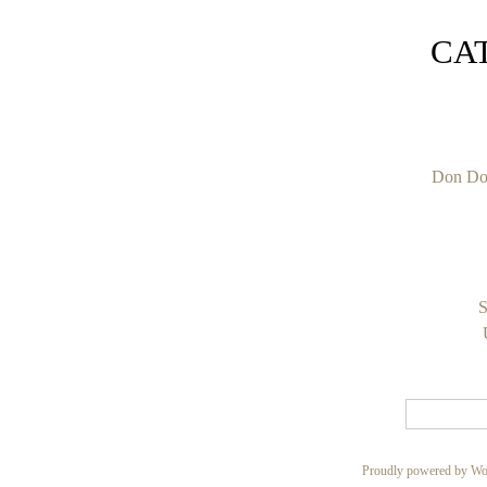
CA
Don Do
S
Proudly powered by Wo