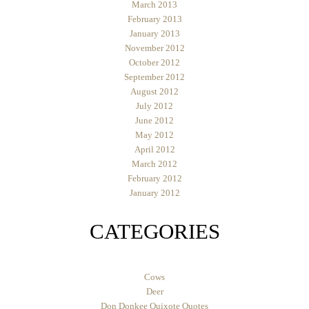
March 2013
February 2013
January 2013
November 2012
October 2012
September 2012
August 2012
July 2012
June 2012
May 2012
April 2012
March 2012
February 2012
January 2012
CATEGORIES
Cows
Deer
Don Donkee Quixote Quotes