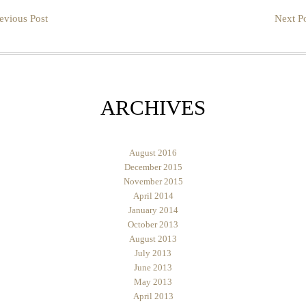
evious Post
Next Po
ARCHIVES
August 2016
December 2015
November 2015
April 2014
January 2014
October 2013
August 2013
July 2013
June 2013
May 2013
April 2013