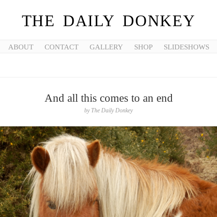
THE DAILY DONKEY
ABOUT
CONTACT
GALLERY
SHOP
SLIDESHOWS
And all this comes to an end
by
The Daily Donkey