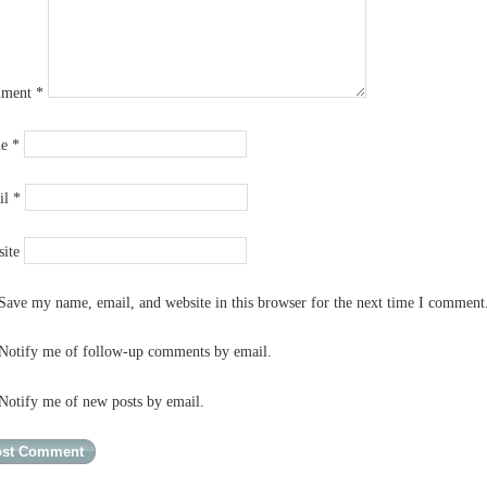
ment
*
me
*
il
*
ite
Save my name, email, and website in this browser for the next time I comment
Notify me of follow-up comments by email.
Notify me of new posts by email.