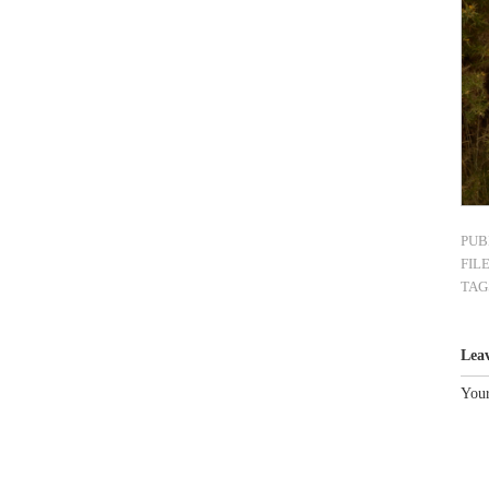
PUB
FIL
TAG
Lea
Your