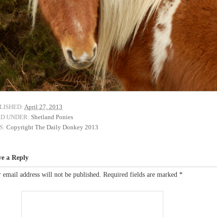
LISHED:
April 27, 2013
ED UNDER:
Shetland Ponies
S:
Copyright The Daily Donkey 2013
ve a Reply
 email address will not be published.
Required fields are marked
*