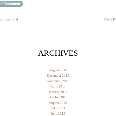
evious Post
Next Po
ARCHIVES
August 2016
December 2015
November 2015
April 2014
January 2014
October 2013
August 2013
July 2013
June 2013