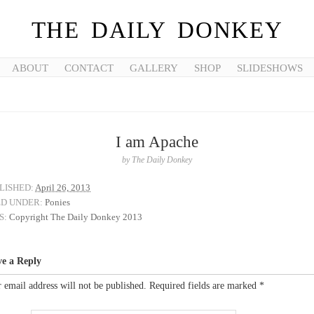
THE DAILY DONKEY
ABOUT
CONTACT
GALLERY
SHOP
SLIDESHOWS
I am Apache
by
The Daily Donkey
LISHED:
April 26, 2013
ED UNDER:
Ponies
S:
Copyright The Daily Donkey 2013
ve a Reply
 email address will not be published.
Required fields are marked
*