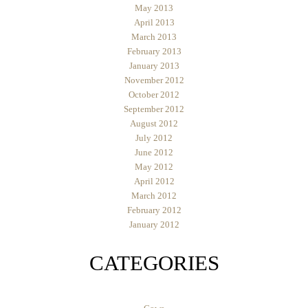
May 2013
April 2013
March 2013
February 2013
January 2013
November 2012
October 2012
September 2012
August 2012
July 2012
June 2012
May 2012
April 2012
March 2012
February 2012
January 2012
CATEGORIES