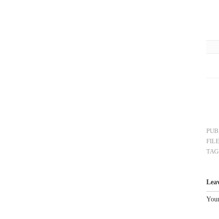
PUB
FIL
TAG
Lea
Your