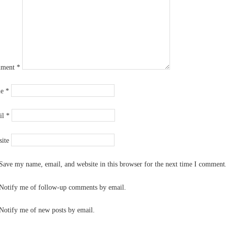
ment
*
me
*
il
*
ite
Save my name, email, and website in this browser for the next time I comment
Notify me of follow-up comments by email.
Notify me of new posts by email.