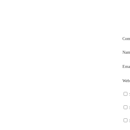
Com
Na
Ema
Webs