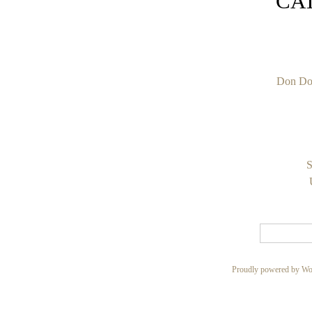
CA
Don Do
S
Proudly powered by Wo