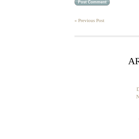
« Previous Post
A
D
N