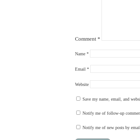
Comment
*
Name
*
Email
*
Website
Save my name, email, and websit
Notify me of follow-up commen
Notify me of new posts by emai