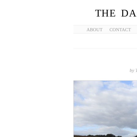
THE DA
ABOUT
CONTACT
by