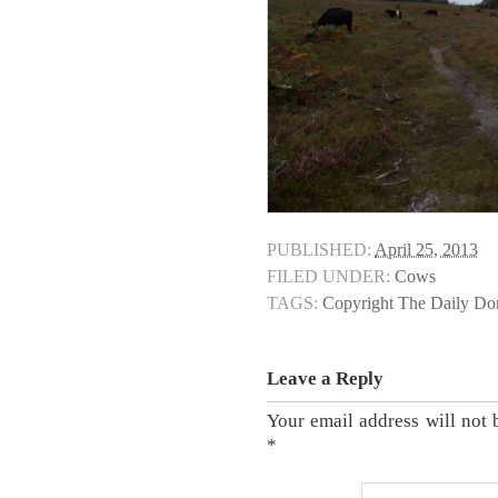
PUBLISHED:
April 25, 2013
FILED UNDER:
Cows
TAGS:
Copyright The Daily D
Leave a Reply
Your email address will not 
*