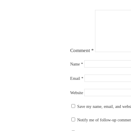
Comment
*
Name
*
Email
*
Website
Save my name, email, and websit
Notify me of follow-up commen