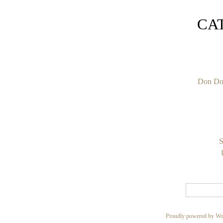
CA
Don Do
S
Proudly powered by Wo