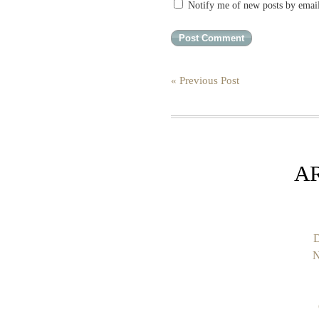
Notify me of new posts by emai
« Previous Post
A
D
N