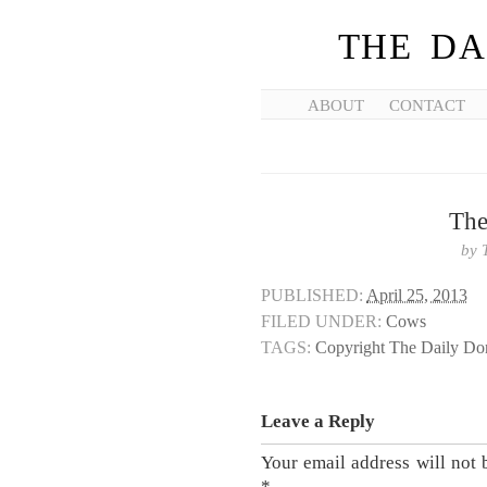
THE DA
ABOUT
CONTACT
The
by
PUBLISHED:
April 25, 2013
FILED UNDER:
Cows
TAGS:
Copyright The Daily D
Leave a Reply
Your email address will not 
*