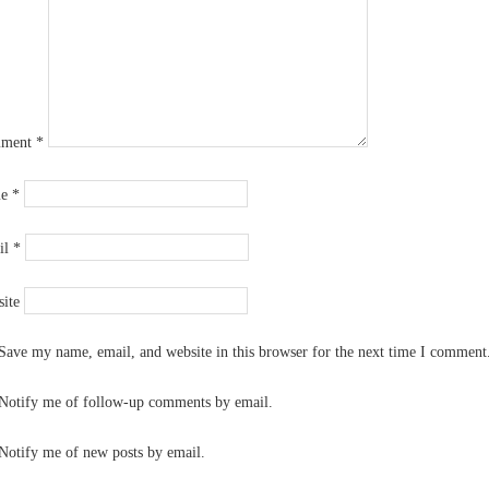
ment
*
me
*
il
*
ite
Save my name, email, and website in this browser for the next time I comment
Notify me of follow-up comments by email.
Notify me of new posts by email.