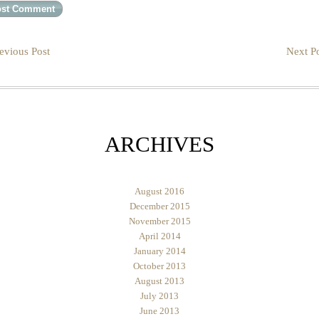
evious Post
Next Po
ARCHIVES
August 2016
December 2015
November 2015
April 2014
January 2014
October 2013
August 2013
July 2013
June 2013