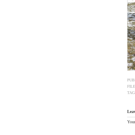
PUB
FIL
TAG
Lea
Your