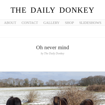
THE DAILY DONKEY
ABOUT
CONTACT
GALLERY
SHOP
SLIDESHOWS
Oh never mind
by
The Daily Donkey