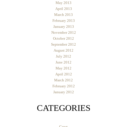
May 2013
April 2013
March 2013
February 2013
January 2013
November 2012
October 2012
September 2012
August 2012
July 2012
June 2012
May 2012
April 2012
March 2012
February 2012
January 2012
CATEGORIES
Cows