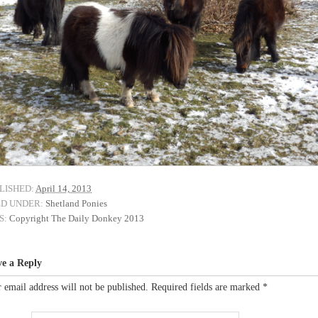
LISHED:
April 14, 2013
ED UNDER:
Shetland Ponies
S:
Copyright The Daily Donkey 2013
ve a Reply
 email address will not be published.
Required fields are marked
*