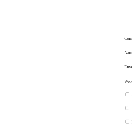
Com
Na
Ema
Webs