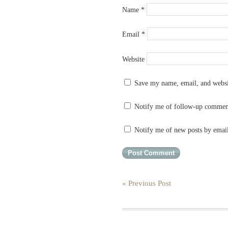
Name
*
Email
*
Website
Save my name, email, and websit
Notify me of follow-up commen
Notify me of new posts by emai
« Previous Post