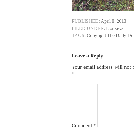
PUBLISHED:
April 8, 2013
FILED UNDER:
Donkeys
TAGS:
Copyright The Daily D
Leave a Reply
Your email address will not 
*
Comment
*