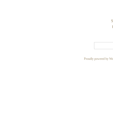
S
Proudly powered by Wo