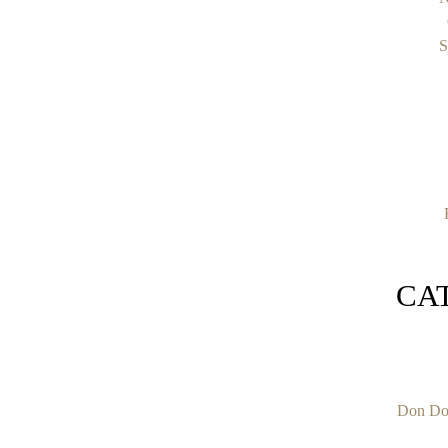
S
CA
Don Do