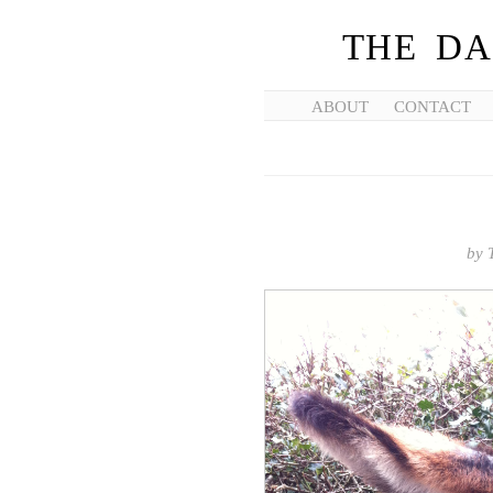
THE DA
ABOUT
CONTACT
by