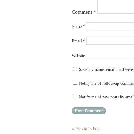
Comment
*
Name
*
Email
*
Website
Save my name, email, and websit
Notify me of follow-up commen
Notify me of new posts by emai
« Previous Post