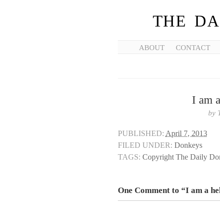
THE DA
ABOUT
CONTACT
I am a
by
PUBLISHED:
April 7, 2013
FILED UNDER:
Donkeys
TAGS:
Copyright The Daily D
One Comment to “I am a hel