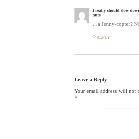
I really should slow dow
nuts
…a Jenny-copter? N
REPLY
Leave a Reply
Your email address will not 
*