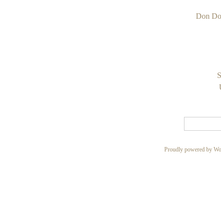
Don Do
S
Proudly powered by Wo