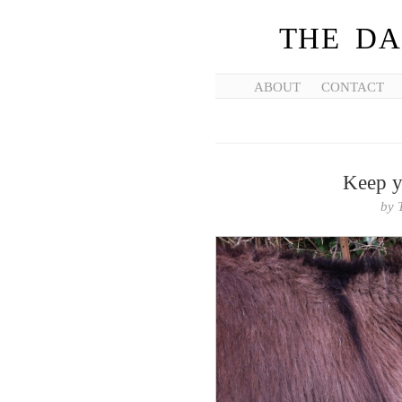
THE DA
ABOUT
CONTACT
Keep y
by