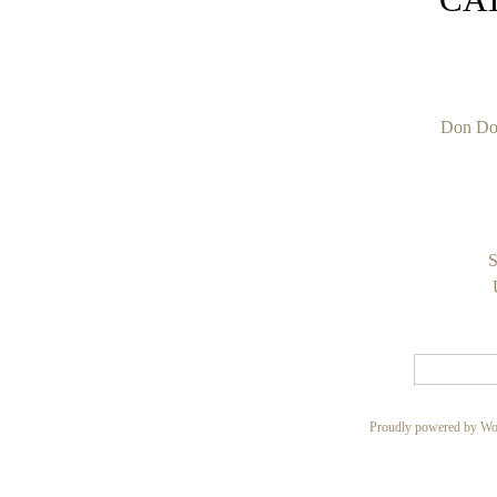
Don Do
S
Proudly powered by Wo