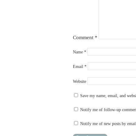
Comment
*
Name
*
Email
*
Website
Save my name, email, and websit
Notify me of follow-up commen
Notify me of new posts by emai