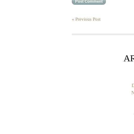
« Previous Post
A
D
N