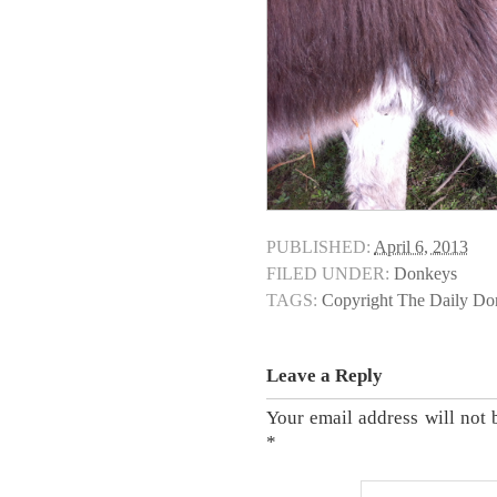
PUBLISHED:
April 6, 2013
FILED UNDER:
Donkeys
TAGS:
Copyright The Daily D
Leave a Reply
Your email address will not 
*