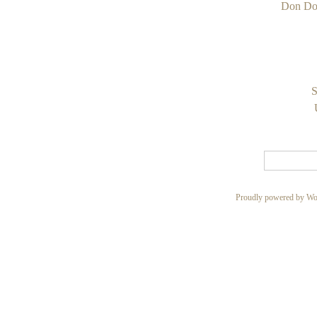
Don Do
S
Proudly powered by Wo