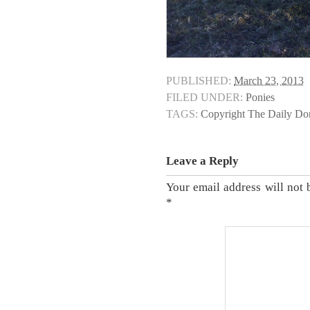
PUBLISHED:
March 23, 2013
FILED UNDER:
Ponies
TAGS:
Copyright The Daily D
Leave a Reply
Your email address will not 
*