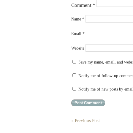
Comment
*
Name
*
Email
*
Website
Save my name, email, and websit
Notify me of follow-up commen
Notify me of new posts by emai
« Previous Post