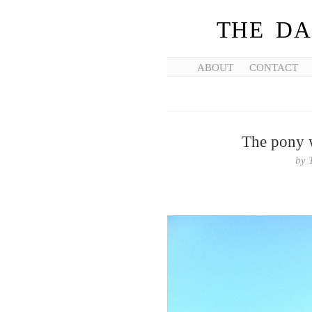
THE DA
ABOUT
CONTACT
The pony w
by