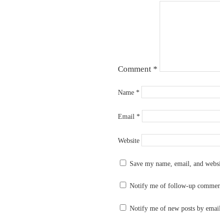
Comment
*
Name
*
Email
*
Website
Save my name, email, and websit
Notify me of follow-up commen
Notify me of new posts by emai