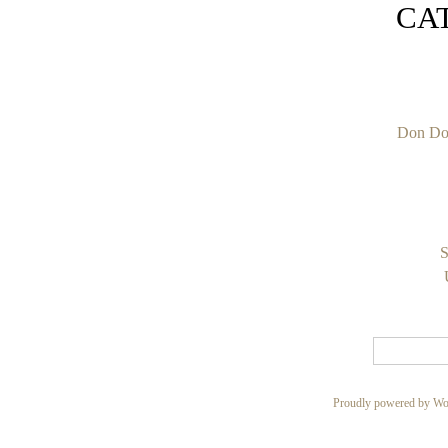
CA
Don Do
S
Proudly powered by Wo