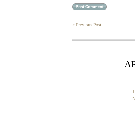
« Previous Post
A
D
N