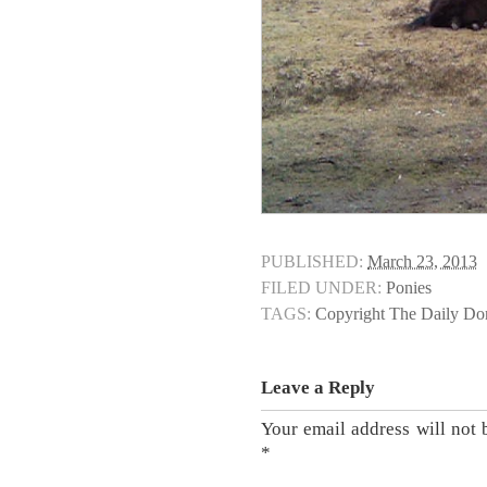
PUBLISHED:
March 23, 2013
FILED UNDER:
Ponies
TAGS:
Copyright The Daily D
Leave a Reply
Your email address will not 
*