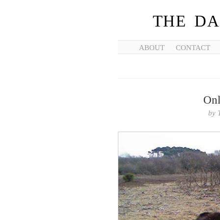
THE DA
ABOUT
CONTACT
Onl
by