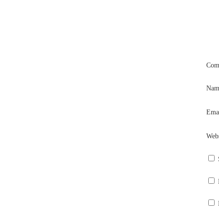
Com
Na
Ema
Webs