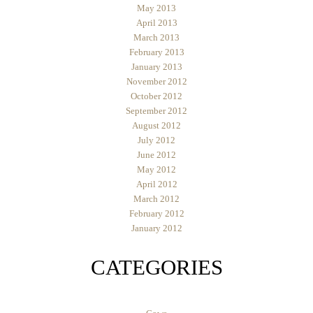
May 2013
April 2013
March 2013
February 2013
January 2013
November 2012
October 2012
September 2012
August 2012
July 2012
June 2012
May 2012
April 2012
March 2012
February 2012
January 2012
CATEGORIES