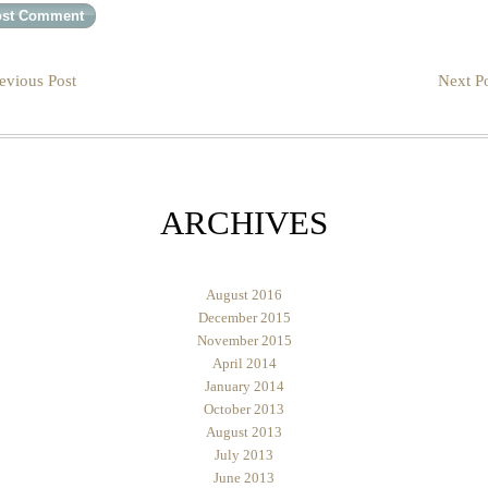
evious Post
Next Po
ARCHIVES
August 2016
December 2015
November 2015
April 2014
January 2014
October 2013
August 2013
July 2013
June 2013