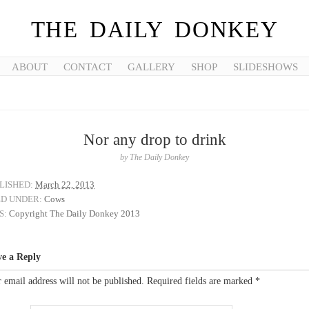
THE DAILY DONKEY
ABOUT
CONTACT
GALLERY
SHOP
SLIDESHOWS
Nor any drop to drink
by
The Daily Donkey
LISHED:
March 22, 2013
ED UNDER:
Cows
S:
Copyright The Daily Donkey 2013
ve a Reply
 email address will not be published.
Required fields are marked
*