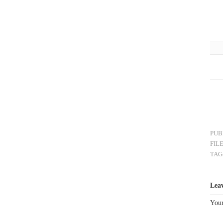
PUB
FIL
TAG
Lea
Your