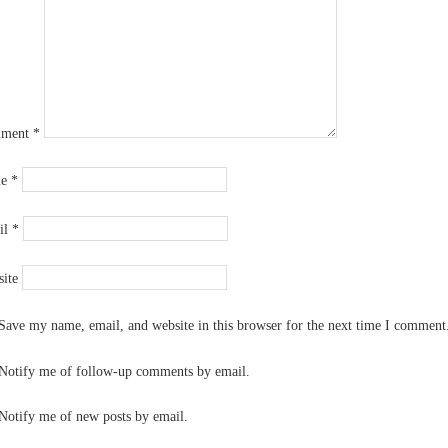
ment
*
me
*
il
*
ite
Save my name, email, and website in this browser for the next time I comment
Notify me of follow-up comments by email.
Notify me of new posts by email.