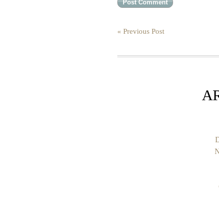
« Previous Post
A
D
N