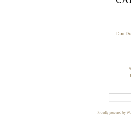
Don Do
S
Proudly powered by Wo