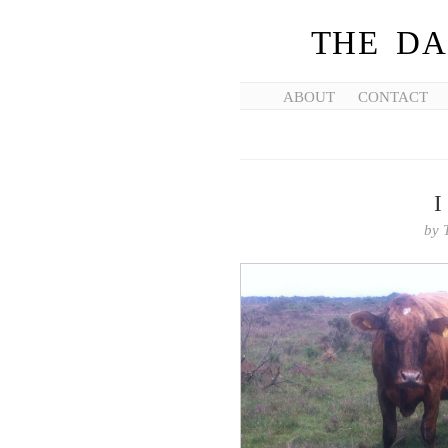
THE DA
ABOUT
CONTACT
I
by