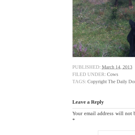
PUBLISHED:
March 14, 2013
FILED UNDER:
Cows
TAGS:
Copyright The Daily D
Leave a Reply
Your email address will not 
*