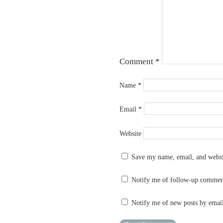
Comment
*
Name
*
Email
*
Website
Save my name, email, and websit
Notify me of follow-up commen
Notify me of new posts by emai