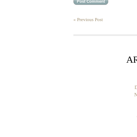
« Previous Post
A
D
N