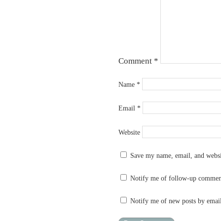
Comment
*
Name
*
Email
*
Website
Save my name, email, and websit
Notify me of follow-up commen
Notify me of new posts by emai