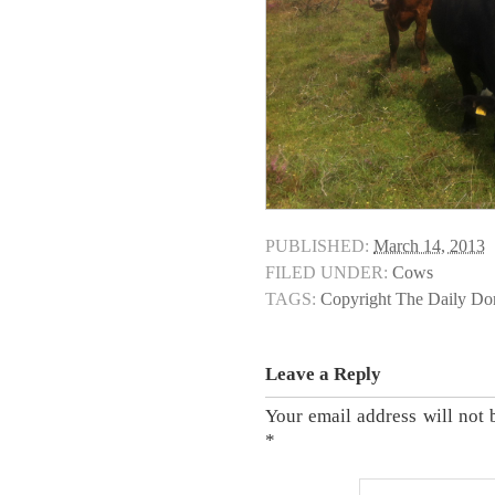
PUBLISHED:
March 14, 2013
FILED UNDER:
Cows
TAGS:
Copyright The Daily D
Leave a Reply
Your email address will not 
*