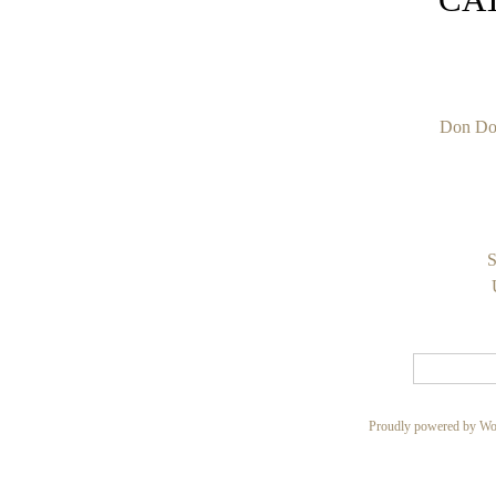
Don Do
S
Proudly powered by Wo