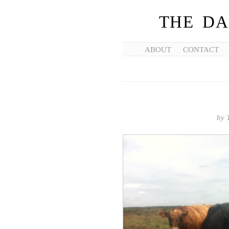
THE DA
ABOUT
CONTACT
by