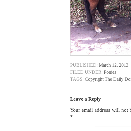
PUBLISHED:
March 12, 2013
FILED UNDER:
Ponies
TAGS:
Copyright The Daily D
Leave a Reply
Your email address will not 
*