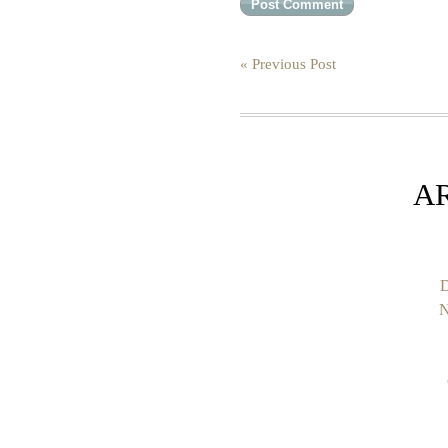
« Previous Post
A
D
N