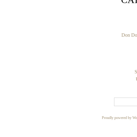
Don Do
S
Proudly powered by Wo