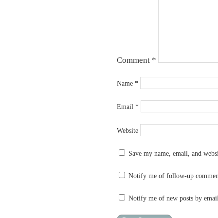
Comment
*
Name
*
Email
*
Website
Save my name, email, and websit
Notify me of follow-up commen
Notify me of new posts by emai