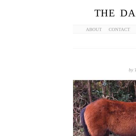
THE DA
ABOUT
CONTACT
by