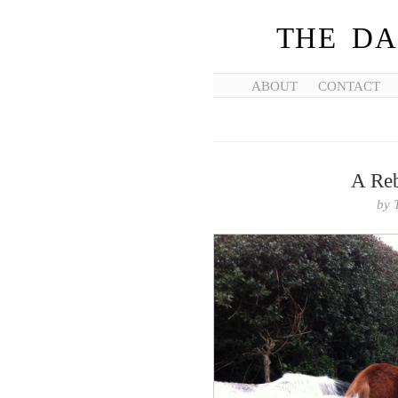
THE DA
ABOUT
CONTACT
A Reb
by