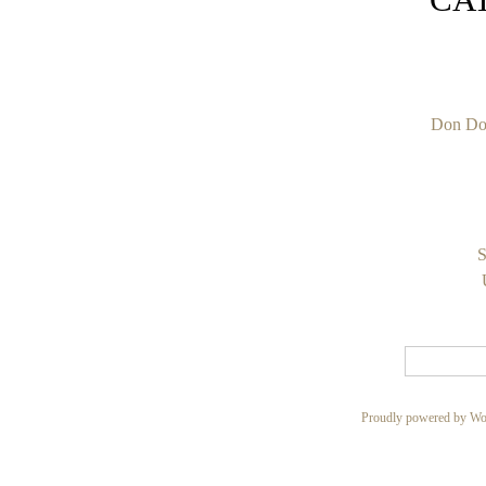
Don Do
S
Proudly powered by Wo