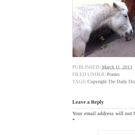
PUBLISHED:
March 11, 2013
FILED UNDER:
Ponies
TAGS:
Copyright The Daily D
Leave a Reply
Your email address will not 
*