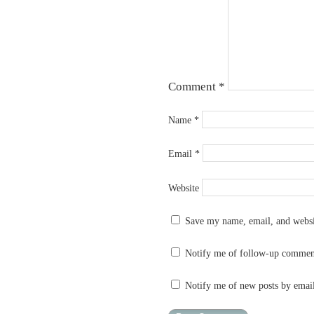
Comment
*
Name
*
Email
*
Website
Save my name, email, and websit
Notify me of follow-up commen
Notify me of new posts by emai