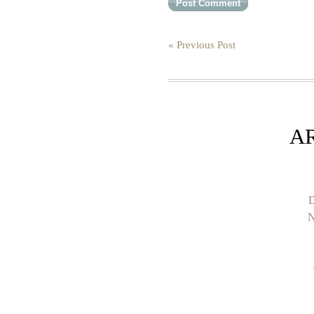
« Previous Post
A
D
N