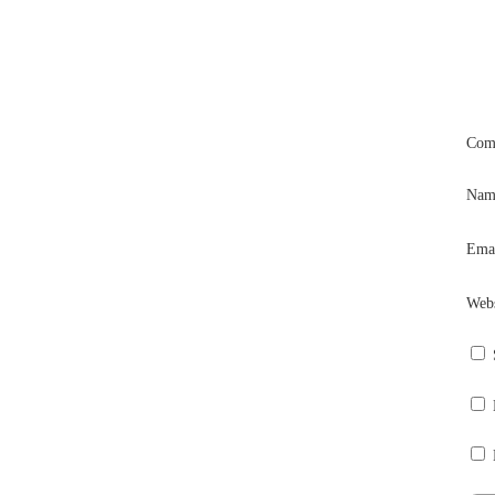
Com
Na
Ema
Webs