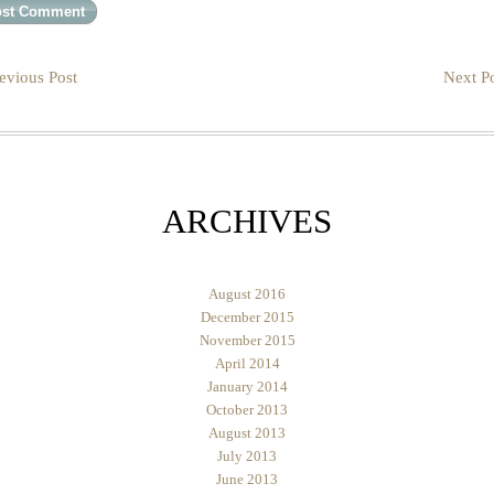
evious Post
Next Po
ARCHIVES
August 2016
December 2015
November 2015
April 2014
January 2014
October 2013
August 2013
July 2013
June 2013