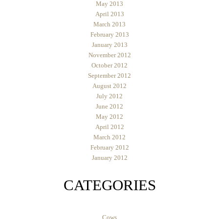
May 2013
April 2013
March 2013
February 2013
January 2013
November 2012
October 2012
September 2012
August 2012
July 2012
June 2012
May 2012
April 2012
March 2012
February 2012
January 2012
CATEGORIES
Cows