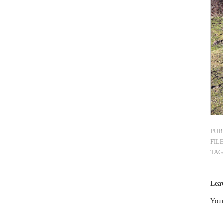
PUB
FIL
TAG
Lea
Your