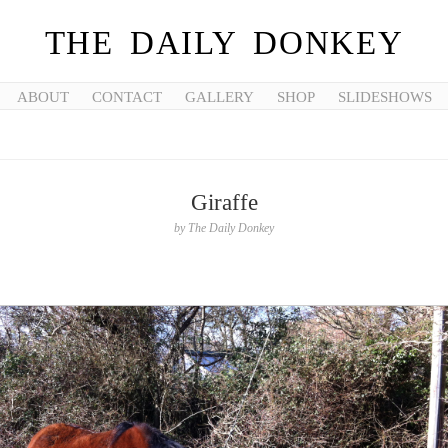
THE DAILY DONKEY
ABOUT
CONTACT
GALLERY
SHOP
SLIDESHOWS
Giraffe
by
The Daily Donkey