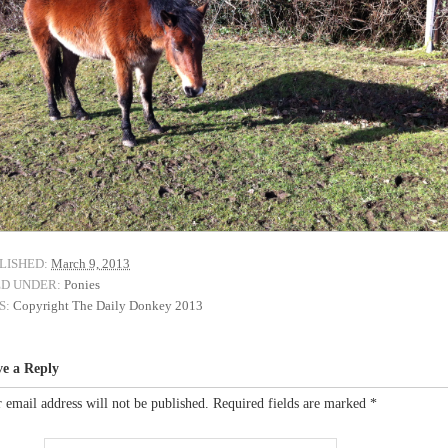
LISHED:
March 9, 2013
ED UNDER:
Ponies
S:
Copyright The Daily Donkey 2013
ve a Reply
 email address will not be published.
Required fields are marked
*