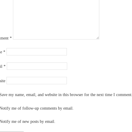
ment
*
me
*
il
*
ite
Save my name, email, and website in this browser for the next time I comment
Notify me of follow-up comments by email.
Notify me of new posts by email.