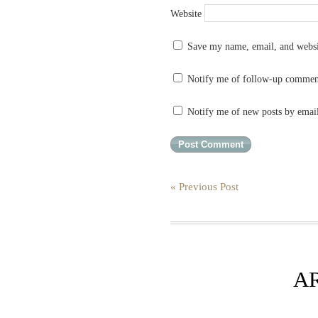
Website
Save my name, email, and websit
Notify me of follow-up commen
Notify me of new posts by emai
« Previous Post
A