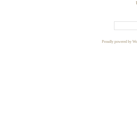
Proudly powered by Wo