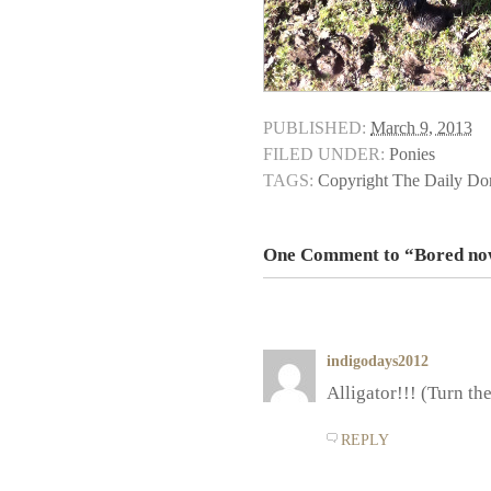
PUBLISHED:
March 9, 2013
FILED UNDER:
Ponies
TAGS:
Copyright The Daily D
One Comment to “Bored n
indigodays2012
Alligator!!! (Turn th
REPLY