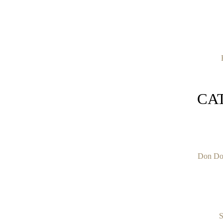
CA
Don Do
S