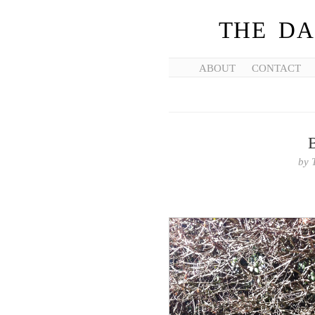
THE DA
ABOUT
CONTACT
by