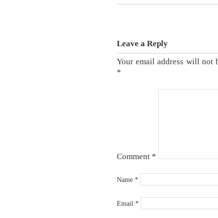
Leave a Reply
Your email address will not 
*
Comment
*
Name
*
Email
*