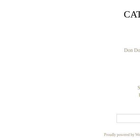
CA
Don Do
S
Proudly powered by Wo