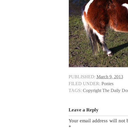
PUBLISHED:
March 9, 2013
FILED UNDER:
Ponies
TAGS:
Copyright The Daily D
Leave a Reply
Your email address will not 
*