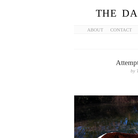
THE DA
ABOUT
CONTACT
Attempt
by