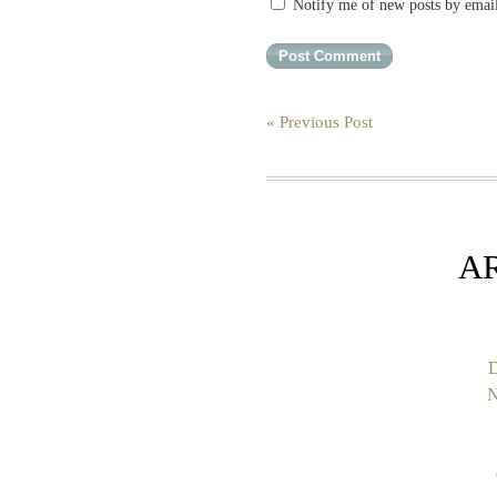
Notify me of new posts by emai
« Previous Post
A
D
N