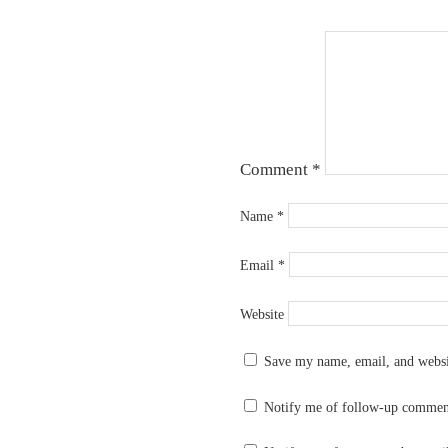
Comment
*
Name
*
Email
*
Website
Save my name, email, and websit
Notify me of follow-up commen