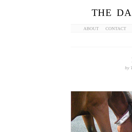
THE DA
ABOUT
CONTACT
by