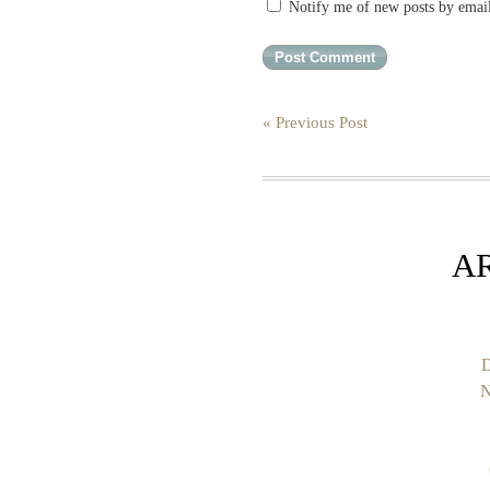
Notify me of new posts by emai
« Previous Post
A
D
N