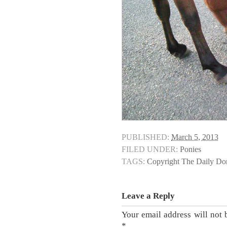
PUBLISHED:
March 5, 2013
FILED UNDER:
Ponies
TAGS:
Copyright The Daily D
Leave a Reply
Your email address will not 
*