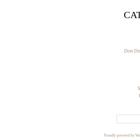
CA
Don Do
S
Proudly powered by Wo