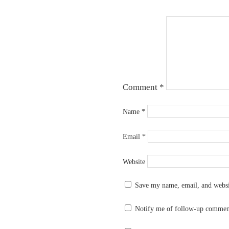
Comment
*
Name
*
Email
*
Website
Save my name, email, and websit
Notify me of follow-up commen