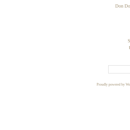
Don Do
S
Proudly powered by Wo