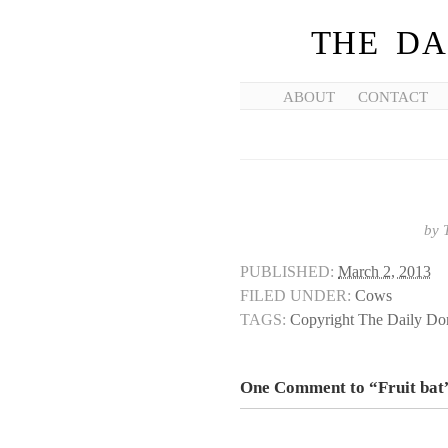
THE DA
ABOUT
CONTACT
by
PUBLISHED:
March 2, 2013
FILED UNDER:
Cows
TAGS:
Copyright The Daily D
One Comment to “Fruit bat