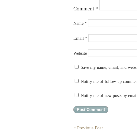
Comment
*
Name
*
Email
*
Website
Save my name, email, and websit
Notify me of follow-up commen
Notify me of new posts by emai
« Previous Post