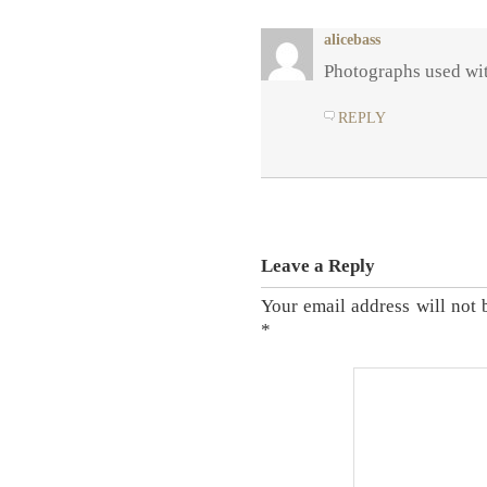
alicebass
Photographs used wit
REPLY
Leave a Reply
Your email address will not 
*