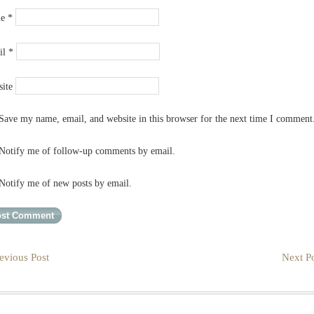
me
*
il
*
ite
Save my name, email, and website in this browser for the next time I comment
Notify me of follow-up comments by email.
Notify me of new posts by email.
evious Post
Next Po