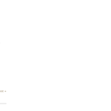
.
st »