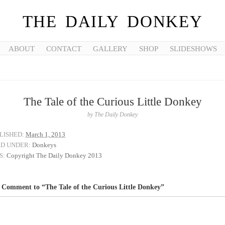
THE DAILY DONKEY
ABOUT
CONTACT
GALLERY
SHOP
SLIDESHOWS
The Tale of the Curious Little Donkey
by
The Daily Donkey
LISHED:
March 1, 2013
ED UNDER:
Donkeys
S:
Copyright The Daily Donkey 2013
 Comment to “The Tale of the Curious Little Donkey”