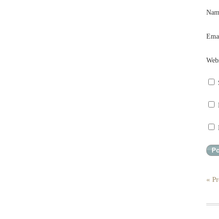
Na
Ema
Webs
« Pr