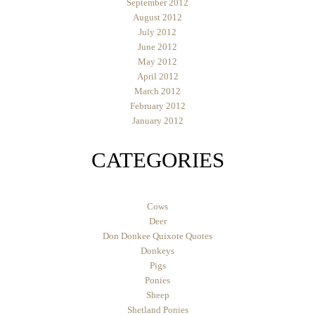
September 2012
August 2012
July 2012
June 2012
May 2012
April 2012
March 2012
February 2012
January 2012
CATEGORIES
Cows
Deer
Don Donkee Quixote Quotes
Donkeys
Pigs
Ponies
Sheep
Shetland Ponies