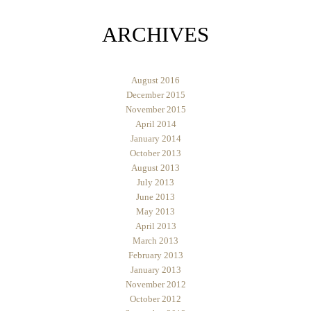
ARCHIVES
August 2016
December 2015
November 2015
April 2014
January 2014
October 2013
August 2013
July 2013
June 2013
May 2013
April 2013
March 2013
February 2013
January 2013
November 2012
October 2012