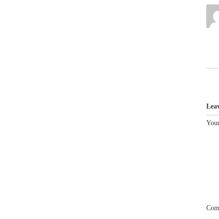
Lea
Your
Com