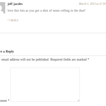
jeff jacobs
March 1, 2013 at 11:5
love this lots.as you got a shot of mum rolling in the dust!
REPLY
ve a Reply
 email address will not be published.
Required fields are marked
*
ment
*