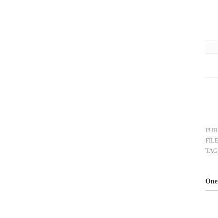
PUB
FIL
TAG
One