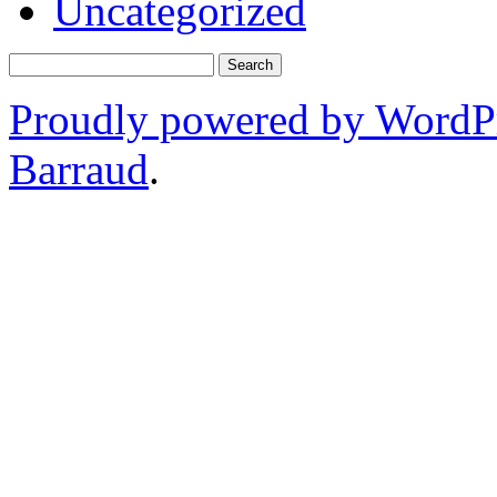
Uncategorized
Proudly powered by WordP
Barraud
.