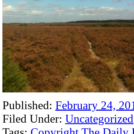
Published:
February 24, 20
Filed Under:
Uncategorized
Tags:
Copyright The Daily