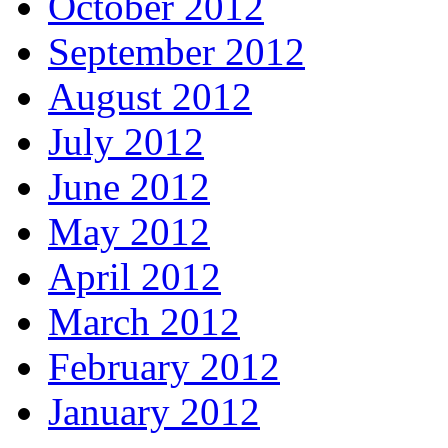
October 2012
September 2012
August 2012
July 2012
June 2012
May 2012
April 2012
March 2012
February 2012
January 2012