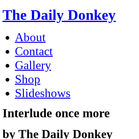
The Daily Donkey
About
Contact
Gallery
Shop
Slideshows
Interlude once more
by
The Daily Donkey