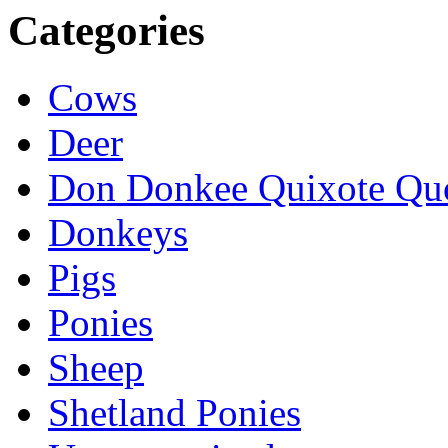
Categories
Cows
Deer
Don Donkee Quixote Qu
Donkeys
Pigs
Ponies
Sheep
Shetland Ponies