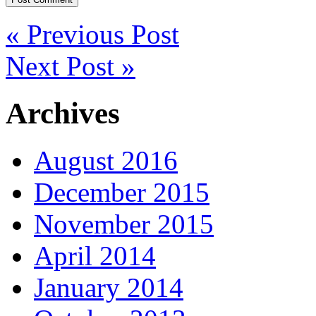
« Previous Post
Next Post »
Archives
August 2016
December 2015
November 2015
April 2014
January 2014