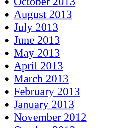
October 2013
August 2013
July 2013
June 2013
May 2013
April 2013
March 2013
February 2013
January 2013
November 2012