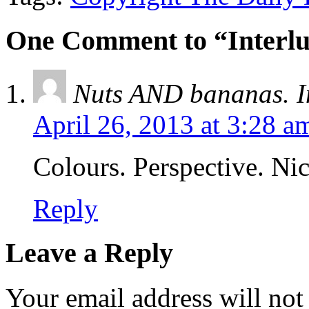
One Comment to “Interlu
Nuts AND bananas. In
April 26, 2013 at 3:28 a
Colours. Perspective. Nic
Reply
Leave a Reply
Your email address will not