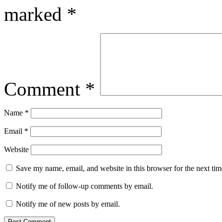
marked
*
Comment
*
Name
*
Email
*
Website
Save my name, email, and website in this browser for the next ti
Notify me of follow-up comments by email.
Notify me of new posts by email.