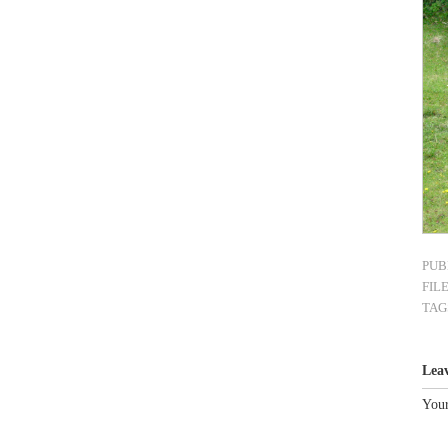
PUB
FIL
TAG
Lea
Your