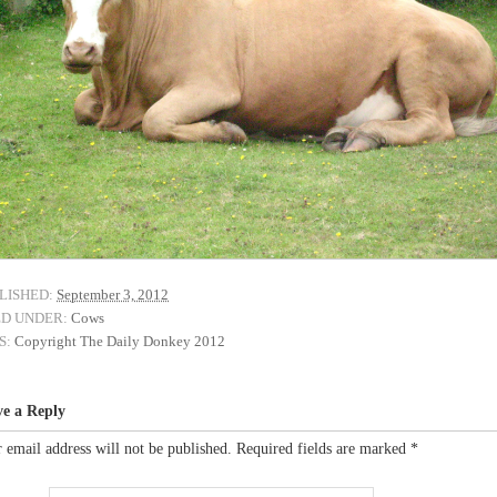
LISHED:
September 3, 2012
ED UNDER:
Cows
S:
Copyright The Daily Donkey 2012
ve a Reply
 email address will not be published.
Required fields are marked
*