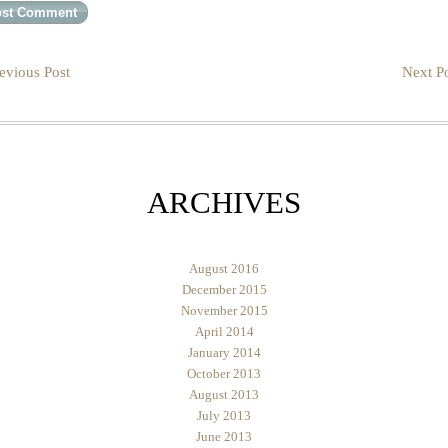
evious Post
Next Po
ARCHIVES
August 2016
December 2015
November 2015
April 2014
January 2014
October 2013
August 2013
July 2013
June 2013