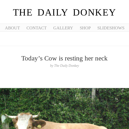
THE DAILY DONKEY
ABOUT
CONTACT
GALLERY
SHOP
SLIDESHOWS
Today’s Cow is resting her neck
by
The Daily Donkey