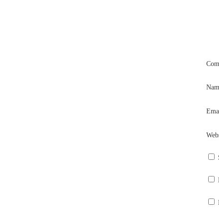
Com
Na
Ema
Webs