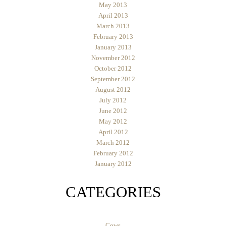
May 2013
April 2013
March 2013
February 2013
January 2013
November 2012
October 2012
September 2012
August 2012
July 2012
June 2012
May 2012
April 2012
March 2012
February 2012
January 2012
CATEGORIES
Cows