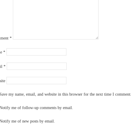
ment
*
me
*
il
*
ite
Save my name, email, and website in this browser for the next time I comment
Notify me of follow-up comments by email.
Notify me of new posts by email.