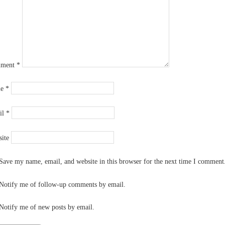
ment
*
me
*
il
*
ite
Save my name, email, and website in this browser for the next time I comment
Notify me of follow-up comments by email.
Notify me of new posts by email.