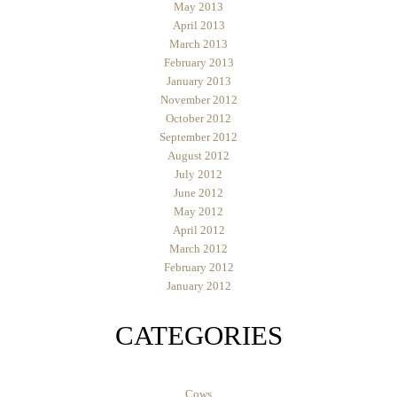
May 2013
April 2013
March 2013
February 2013
January 2013
November 2012
October 2012
September 2012
August 2012
July 2012
June 2012
May 2012
April 2012
March 2012
February 2012
January 2012
CATEGORIES
Cows