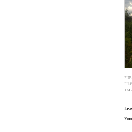
PUB
FIL
TAG
Lea
Your