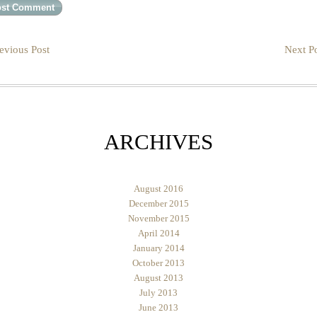
evious Post
Next Po
ARCHIVES
August 2016
December 2015
November 2015
April 2014
January 2014
October 2013
August 2013
July 2013
June 2013