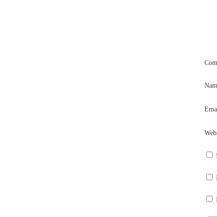
Com
Na
Ema
Webs