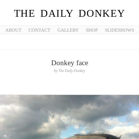
THE DAILY DONKEY
ABOUT
CONTACT
GALLERY
SHOP
SLIDESHOWS
Donkey face
by
The Daily Donkey