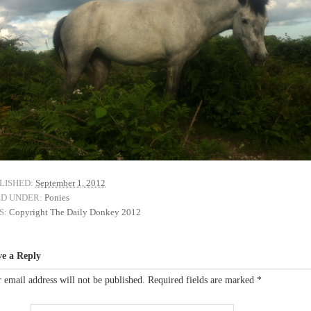
LISHED:
September 1, 2012
ED UNDER:
Ponies
S:
Copyright The Daily Donkey 2012
ve a Reply
 email address will not be published.
Required fields are marked
*