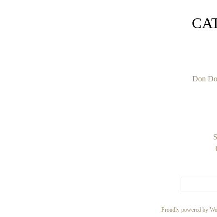
CA
Don Do
S
Proudly powered by Wo