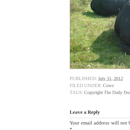
PUBLISHED:
July 31, 2012
FILED UNDER:
Cows
TAGS:
Copyright The Daily D
Leave a Reply
Your email address will not 
*