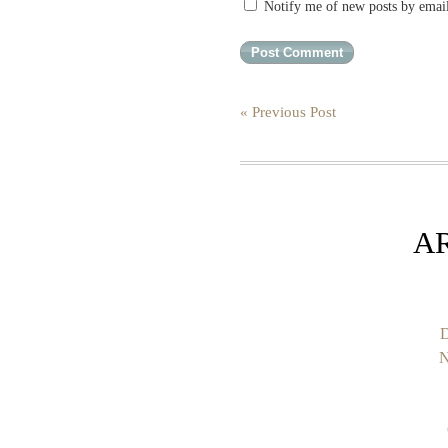
Notify me of new posts by emai
« Previous Post
A
D
N