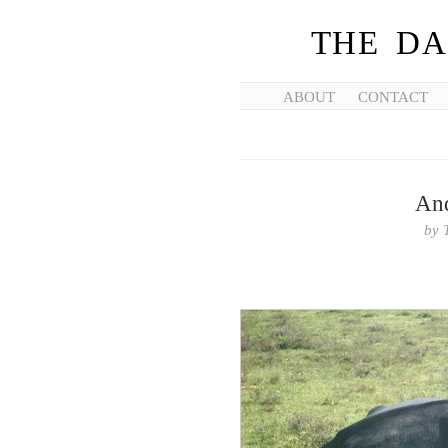
THE DA
ABOUT
CONTACT
And
by