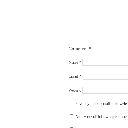
Comment
*
Name
*
Email
*
Website
Save my name, email, and websit
Notify me of follow-up commen