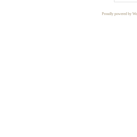
Proudly powered by Wo