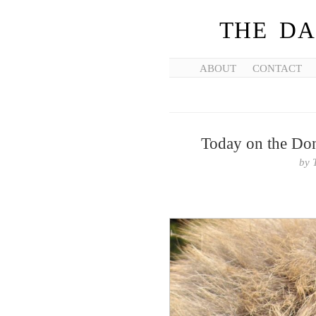
THE DA
ABOUT
CONTACT
Today on the Don
by