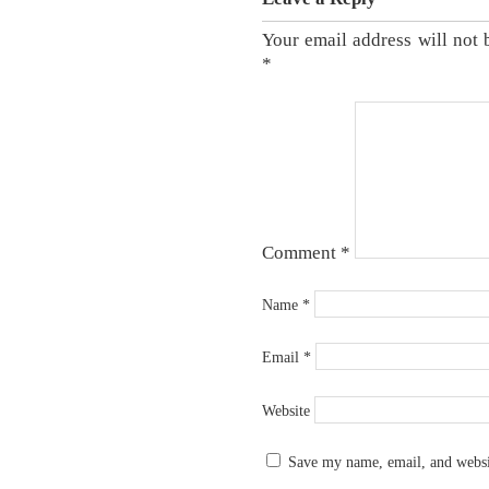
Your email address will not 
*
Comment
*
Name
*
Email
*
Website
Save my name, email, and websit