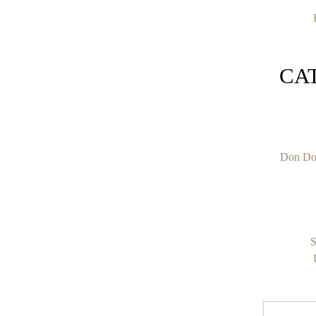
CA
Don Do
S