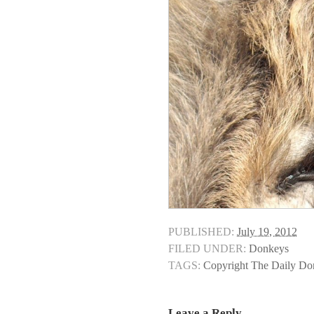
PUBLISHED:
July 19, 2012
FILED UNDER:
Donkeys
TAGS:
Copyright The Daily D
Leave a Reply