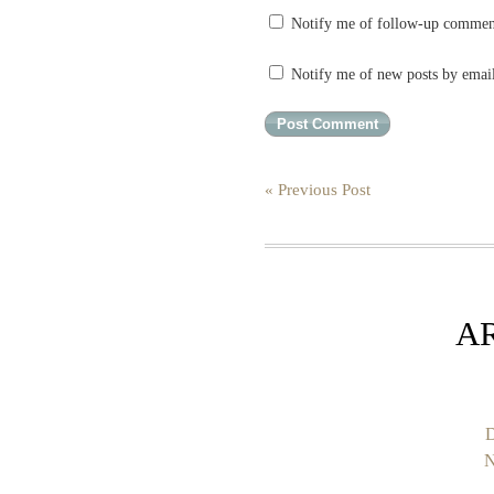
Notify me of follow-up commen
Notify me of new posts by emai
« Previous Post
A
D
N